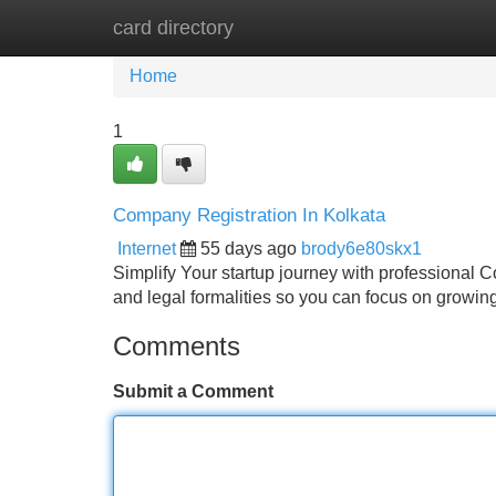
card directory
Home
New Site Listings
Add Site
Home
1
Company Registration In Kolkata
Internet
55 days ago
brody6e80skx1
Simplify Your startup journey with professional 
and legal formalities so you can focus on growin
Comments
Submit a Comment