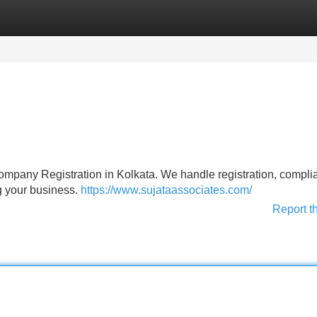
Categories
Register
Login
Company Registration in Kolkata. We handle registration, compli
g your business.
https://www.sujataassociates.com/
Report t