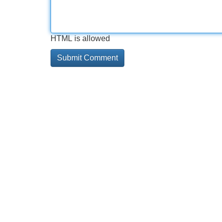
HTML is allowed