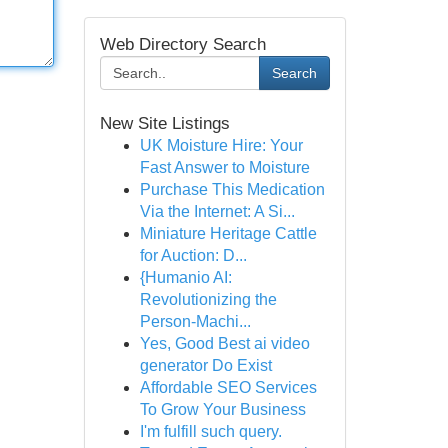
Web Directory Search
Search
New Site Listings
UK Moisture Hire: Your
Fast Answer to Moisture
Purchase This Medication
Via the Internet: A Si...
Miniature Heritage Cattle
for Auction: D...
{Humanio AI:
Revolutionizing the
Person-Machi...
Yes, Good Best ai video
generator Do Exist
Affordable SEO Services
To Grow Your Business
I'm fulfill such query.