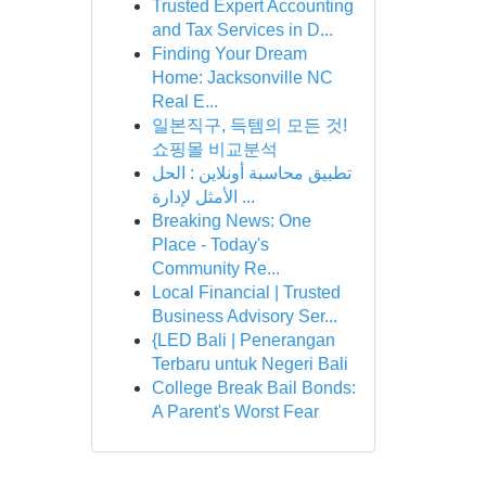
Trusted Expert Accounting
and Tax Services in D...
Finding Your Dream
Home: Jacksonville NC
Real E...
일본직구, 득템의 모든 것!
쇼핑몰 비교분석
تطبيق محاسبة أونلاين : الحل
الأمثل لإدارة ...
Breaking News: One
Place - Today's
Community Re...
Local Financial | Trusted
Business Advisory Ser...
{LED Bali | Penerangan
Terbaru untuk Negeri Bali
College Break Bail Bonds:
A Parent's Worst Fear