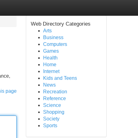
Web Directory Categories
Arts
Business
Computers
Games
Health
Home
Internet
ance,
Kids and Teens
News
his page
Recreation
Reference
Science
Shopping
Society
Sports