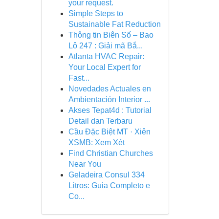
your request.
Simple Steps to
Sustainable Fat Reduction
Thông tin Biên Số – Bao
Lô 247 : Giải mã Bắ...
Atlanta HVAC Repair:
Your Local Expert for
Fast...
Novedades Actuales en
Ambientación Interior ...
Akses Tepat4d : Tutorial
Detail dan Terbaru
Cầu Đặc Biệt MT · Xiên
XSMB: Xem Xét
Find Christian Churches
Near You
Geladeira Consul 334
Litros: Guia Completo e
Co...