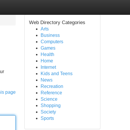
Web Directory Categories
Arts
Business
Computers
Games
Health
Home
Internet
ur
Kids and Teens
News
Recreation
his page
Reference
Science
Shopping
Society
Sports