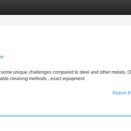
Categories
Register
Login
ok
 some unique challenges compared to steel and other metals. O
itable cleaning methods , exact equipment
Report t