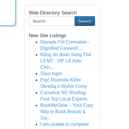
Web Directory Search
Search
New Site Listings
Nevada Pet Cremation -
Dignified Farewell ...
Bảng dự đoán Song Thủ
Lô MT · VIP Lô Xiên
Chín...
Situs togel
Pięć Rozmów Które
Określą o Wybór Firmy
Cornelius NC Roofing:
Find Top Local Experts
BookMyGlow – Your Easy
Way to Book Beauty &
Sal...
I am unable to complete