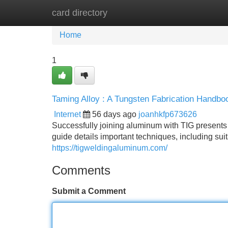
card directory
Home
New Site Listings
Add Site
Home
1
Taming Alloy : A Tungsten Fabrication Handbo
Internet
56 days ago
joanhkfp673626
Successfully joining aluminum with TIG presents
guide details important techniques, including su
https://tigweldingaluminum.com/
Comments
Submit a Comment