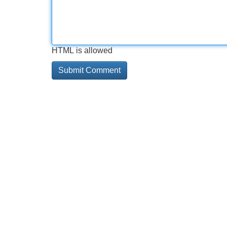
HTML is allowed