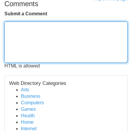
Comments
Submit a Comment
HTML is allowed
Web Directory Categories
Arts
Business
Computers
Games
Health
Home
Internet