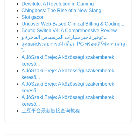
Dewitoto: A Revolution in Gaming
Chingboss: The Rise of a New Slang
Slot gacor
Uncover Web-Based Clinical Billing & Coding...
Boutiq Switch V4: A Comprehensive Review
توفير تأجير سيارات المرسيدس الفاخرة و ...
สุดยอดประสบการณ์! สล็อต PG พร้อมเสิร์ฟความสนุก
ไ...
A JóSzaki Ereje: A közösségi szakemberek
kereső...
A JóSzaki Ereje: A közösségi szakemberek
kereső...
A JóSzaki Ereje: A közösségi szakemberek
kereső...
A JóSzaki Ereje: A közösségi szakemberek
kereső...
土豆平台最新链接查询教程