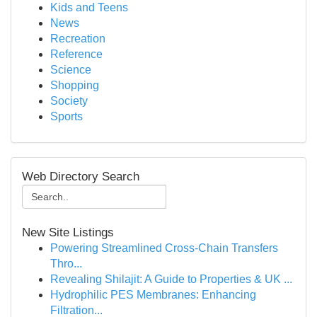
Kids and Teens
News
Recreation
Reference
Science
Shopping
Society
Sports
Web Directory Search
New Site Listings
Powering Streamlined Cross-Chain Transfers
Thro...
Revealing Shilajit: A Guide to Properties & UK ...
Hydrophilic PES Membranes: Enhancing
Filtration...