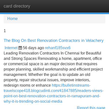
card directory
Tog
navi
Home
1
The Blog On Best Renovation Contractors in Velachery
Internet
56 days ago
rehanf185svx6
Leading Renovation Contractors In Chennai for Beautiful
and Strong Spaces Renovating a home, apartment, office
or commercial space is an major decision that requires
proper planning, skilled workmanship and efficient project
management. Whether the goal is to update an old
property, repair structural issues, improve interiors,
redesign rooms or enhance
https://bulletinstreams-
travelscope418.blogcudinti.com/41847885/readers-views-
point-on-best-renovation-contractors-in-ramapuram-and-
why-it-is-trending-on-social-media
Report this page