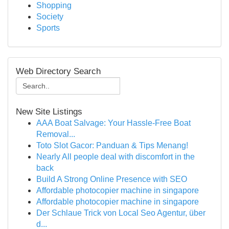
Shopping
Society
Sports
Web Directory Search
New Site Listings
AAA Boat Salvage: Your Hassle-Free Boat
Removal...
Toto Slot Gacor: Panduan & Tips Menang!
Nearly All people deal with discomfort in the
back
Build A Strong Online Presence with SEO
Affordable photocopier machine in singapore
Affordable photocopier machine in singapore
Der Schlaue Trick von Local Seo Agentur, über
d...