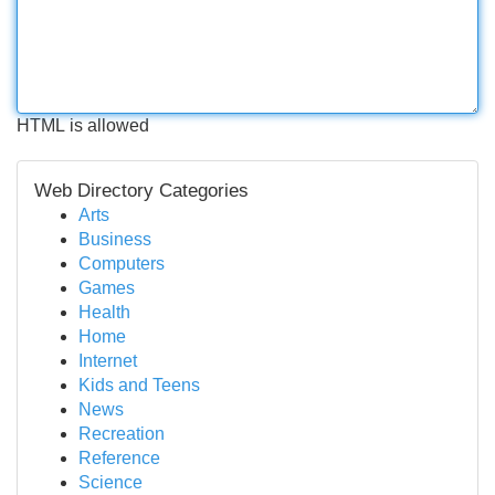
HTML is allowed
Web Directory Categories
Arts
Business
Computers
Games
Health
Home
Internet
Kids and Teens
News
Recreation
Reference
Science