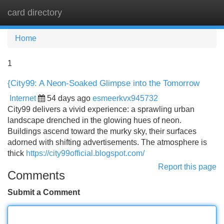
card directory
Tog
navi
Home
1
{City99: A Neon-Soaked Glimpse into the Tomorrow
Internet
54 days ago
esmeerkvx945732
City99 delivers a vivid experience: a sprawling urban
landscape drenched in the glowing hues of neon.
Buildings ascend toward the murky sky, their surfaces
adorned with shifting advertisements. The atmosphere is
thick
https://city99official.blogspot.com/
Report this page
Comments
Submit a Comment