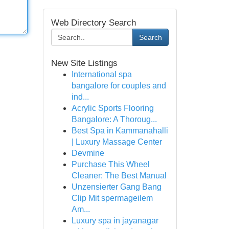
Web Directory Search
Search
New Site Listings
International spa
bangalore for couples and
ind...
Acrylic Sports Flooring
Bangalore: A Thoroug...
Best Spa in Kammanahalli
| Luxury Massage Center
Devmine
Purchase This Wheel
Cleaner: The Best Manual
Unzensierter Gang Bang
Clip Mit spermageilem
Am...
Luxury spa in jayanagar