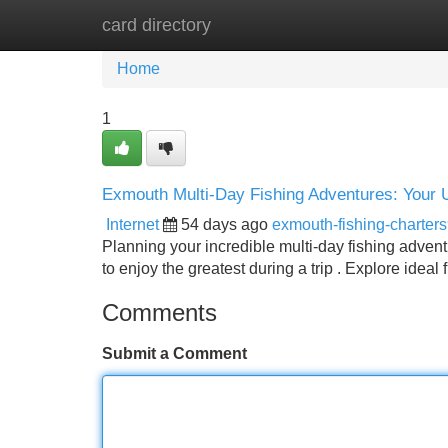
card directory
Home
New Site Listings
Add Site
Home
1
Exmouth Multi-Day Fishing Adventures: Your 
Internet
54 days ago
exmouth-fishing-charter
Planning your incredible multi-day fishing adven
to enjoy the greatest during a trip . Explore ideal 
Comments
Submit a Comment