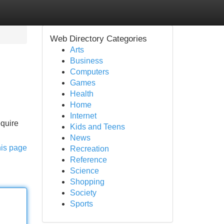
Web Directory Categories
Arts
Business
Computers
Games
Health
Home
Internet
equire
Kids and Teens
News
his page
Recreation
Reference
Science
Shopping
Society
Sports