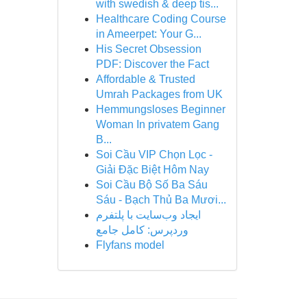
with swedish & deep tis...
Healthcare Coding Course
in Ameerpet: Your G...
His Secret Obsession
PDF: Discover the Fact
Affordable & Trusted
Umrah Packages from UK
Hemmungsloses Beginner
Woman In privatem Gang
B...
Soi Cầu VIP Chọn Lọc -
Giải Đặc Biệt Hôm Nay
Soi Cầu Bộ Số Ba Sáu
Sáu - Bạch Thủ Ba Mươi...
ایجاد وب‌سایت با پلتفرم
وردپرس: کامل جامع
Flyfans model