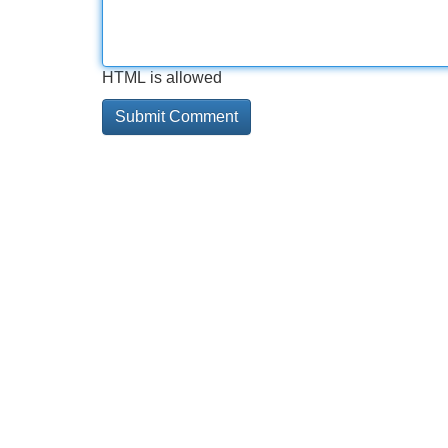
HTML is allowed