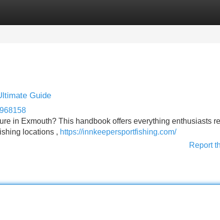
Categories
Register
Login
Ultimate Guide
s968158
ture in Exmouth? This handbook offers everything enthusiasts r
fishing locations ,
https://innkeepersportfishing.com/
Report t