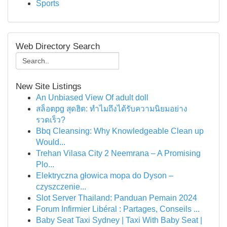
Sports
Web Directory Search
New Site Listings
An Unbiased View Of adult doll
สล็อตpg สุดฮิต: ทำไมถึงได้รับความนิยมอย่าง
รวดเร็ว?
Bbq Cleansing: Why Knowledgeable Clean up
Would...
Trehan Vilasa City 2 Neemrana – A Promising
Plo...
Elektryczna głowica mopa do Dyson –
czyszczenie...
Slot Server Thailand: Panduan Pemain 2024
Forum Infirmier Libéral : Partages, Conseils ...
Baby Seat Taxi Sydney | Taxi With Baby Seat |