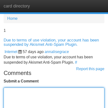
card directory
Tog
navi
Home
1
Due to terms of use violation, your account has been
suspended by Akismet Anti-Spam Plugin.
Internet
57 days ago
annalisegrace
Due to terms of use violation, your account has been
suspended by Akismet Anti-Spam Plugin.
#
Report this page
Comments
Submit a Comment