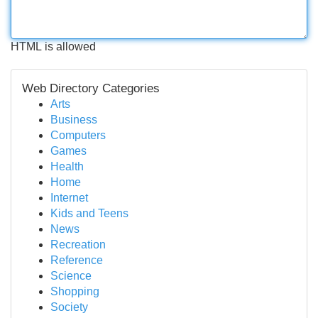
HTML is allowed
Web Directory Categories
Arts
Business
Computers
Games
Health
Home
Internet
Kids and Teens
News
Recreation
Reference
Science
Shopping
Society