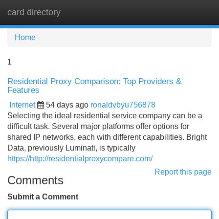
card directory
Tog
navi
Home
1
Residential Proxy Comparison: Top Providers &
Features
Internet
54 days ago
ronaldvbyu756878
Selecting the ideal residential service company can be a
difficult task. Several major platforms offer options for
shared IP networks, each with different capabilities. Bright
Data, previously Luminati, is typically
https://http://residentialproxycompare.com/
Report this page
Comments
Submit a Comment