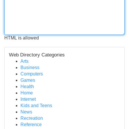
HTML is allowed
Web Directory Categories
Arts
Business
Computers
Games
Health
Home
Internet
Kids and Teens
News
Recreation
Reference