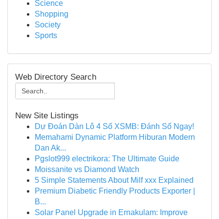
Science
Shopping
Society
Sports
Web Directory Search
New Site Listings
Dự Đoán Dàn Lô 4 Số XSMB: Đánh Số Ngay!
Memahami Dynamic Platform Hiburan Modern
Dan Ak...
Pgslot999 electrikora: The Ultimate Guide
Moissanite vs Diamond Watch
5 Simple Statements About Milf xxx Explained
Premium Diabetic Friendly Products Exporter |
B...
Solar Panel Upgrade in Ernakulam: Improve