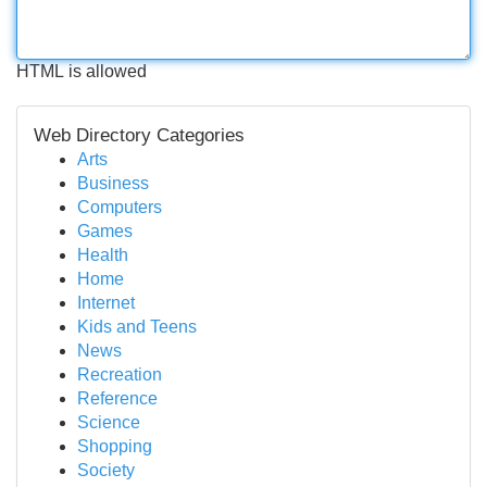
HTML is allowed
Web Directory Categories
Arts
Business
Computers
Games
Health
Home
Internet
Kids and Teens
News
Recreation
Reference
Science
Shopping
Society