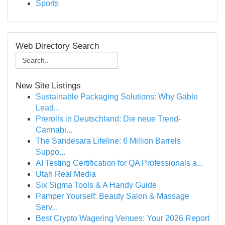
Sports
Web Directory Search
New Site Listings
Sustainable Packaging Solutions: Why Gable
Lead...
Prerolls in Deutschland: Die neue Trend-
Cannabi...
The Sandesara Lifeline: 6 Million Barrels
Suppo...
AI Testing Certification for QA Professionals a...
Utah Real Media
Six Sigma Tools & A Handy Guide
Pamper Yourself: Beauty Salon & Massage
Serv...
Best Crypto Wagering Venues: Your 2026 Report