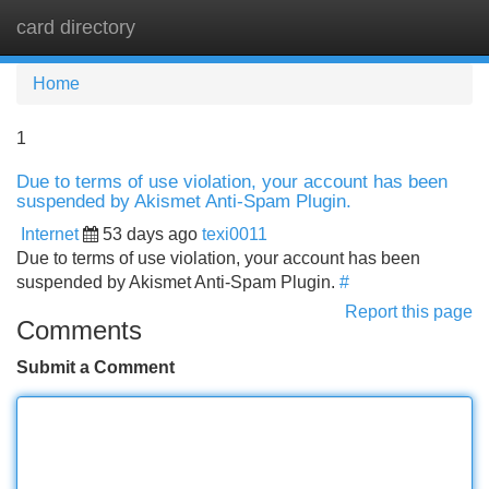
card directory
Tog
navi
Home
1
Due to terms of use violation, your account has been
suspended by Akismet Anti-Spam Plugin.
Internet
53 days ago
texi0011
Due to terms of use violation, your account has been
suspended by Akismet Anti-Spam Plugin.
#
Report this page
Comments
Submit a Comment