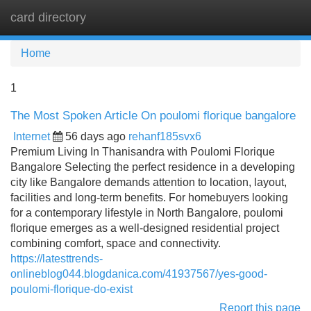
card directory
Tog
navi
Home
1
The Most Spoken Article On poulomi florique bangalore
Internet
56 days ago
rehanf185svx6
Premium Living In Thanisandra with Poulomi Florique
Bangalore Selecting the perfect residence in a developing
city like Bangalore demands attention to location, layout,
facilities and long-term benefits. For homebuyers looking
for a contemporary lifestyle in North Bangalore, poulomi
florique emerges as a well-designed residential project
combining comfort, space and connectivity.
https://latesttrends-
onlineblog044.blogdanica.com/41937567/yes-good-
poulomi-florique-do-exist
Report this page