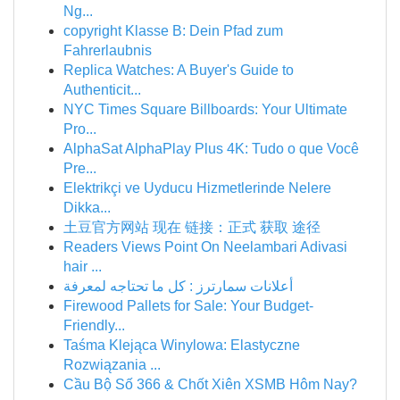
Ng...
copyright Klasse B: Dein Pfad zum
Fahrerlaubnis
Replica Watches: A Buyer's Guide to
Authenticit...
NYC Times Square Billboards: Your Ultimate
Pro...
AlphaSat AlphaPlay Plus 4K: Tudo o que Você
Pre...
Elektrikçi ve Uyducu Hizmetlerinde Nelere
Dikka...
土豆官方网站 现在 链接：正式 获取 途径
Readers Views Point On Neelambari Adivasi
hair ...
أعلانات سمارترز : كل ما تحتاجه لمعرفة
Firewood Pallets for Sale: Your Budget-
Friendly...
Taśma Klejąca Winylowa: Elastyczne
Rozwiązania ...
Cầu Bộ Số 366 & Chốt Xiên XSMB Hôm Nay?