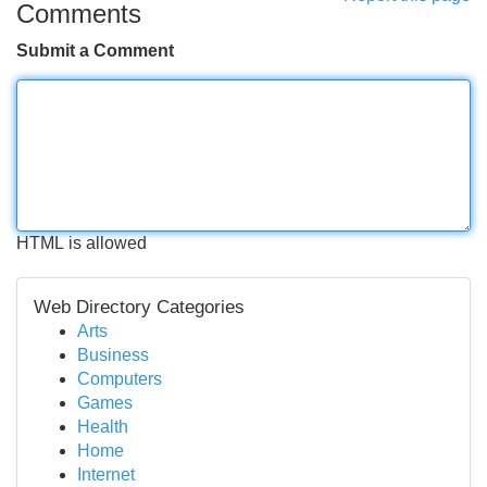
Comments
Submit a Comment
HTML is allowed
Web Directory Categories
Arts
Business
Computers
Games
Health
Home
Internet