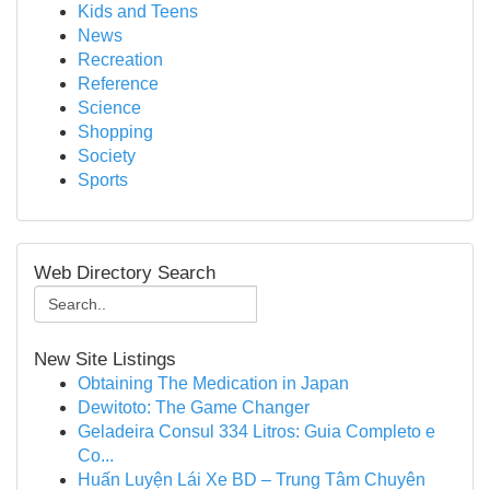
Kids and Teens
News
Recreation
Reference
Science
Shopping
Society
Sports
Web Directory Search
New Site Listings
Obtaining The Medication in Japan
Dewitoto: The Game Changer
Geladeira Consul 334 Litros: Guia Completo e
Co...
Huấn Luyện Lái Xe BD – Trung Tâm Chuyên