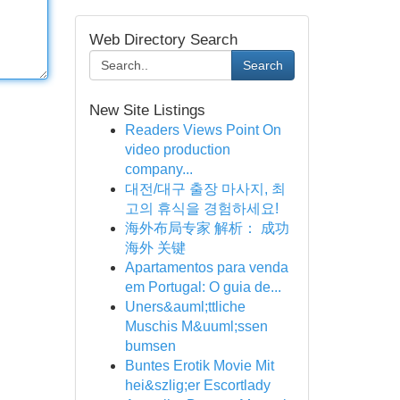
Web Directory Search
Search
New Site Listings
Readers Views Point On
video production
company...
대전/대구 출장 마사지, 최
고의 휴식을 경험하세요!
海外布局专家 解析： 成功
海外 关键
Apartamentos para venda
em Portugal: O guia de...
Uners&auml;ttliche
Muschis M&uuml;ssen
bumsen
Buntes Erotik Movie Mit
hei&szlig;er Escortlady