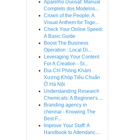
Aparelho Duosat: Manual
Completo dos Modelos...
Crown of the People: A
Visual Anthem for Toge...
Check Your Online Speed:
A Basic Guide
Boost The Business
Operation : Local Di...
Leveraging Your Content
For A Creation - St...
Địa Chỉ Phòng Khám
Xương Khóp Tiêu Chuẩn
Ở Hà Nội
Understanding Research
Chemicals: A Beginner's ...
Branding agency in
chennai - Knowing The
Best F...
Improve Your Staff: A
Handbook to Attendanc...