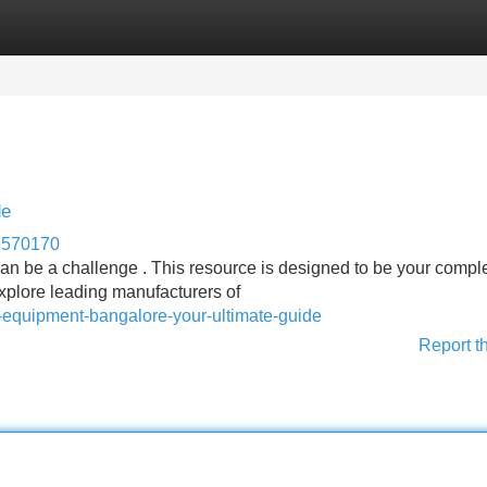
Categories
Register
Login
de
e570170
can be a challenge . This resource is designed to be your compl
 explore leading manufacturers of
ay-equipment-bangalore-your-ultimate-guide
Report t