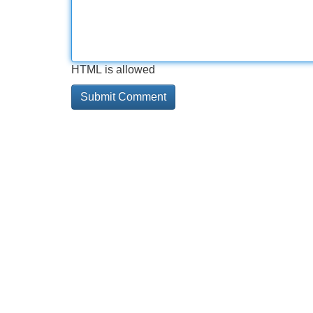
HTML is allowed