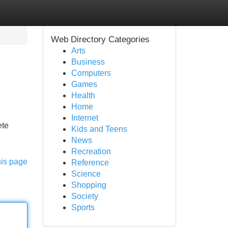
Web Directory Categories
Arts
Business
Computers
Games
Health
Home
Internet
ete
Kids and Teens
News
Recreation
his page
Reference
Science
Shopping
Society
Sports