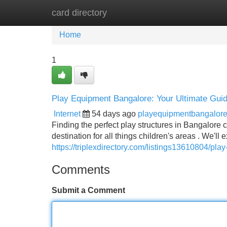
card directory
Home
New Site Listings
Add Site
Home
1
Play Equipment Bangalore: Your Ultimate Gui
Internet
54 days ago
playequipmentbangalor
Finding the perfect play structures in Bangalore 
destination for all things children's areas . We'll
https://triplexdirectory.com/listings13610804/pl
Comments
Submit a Comment