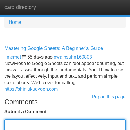
card directory
Tog
navi
Home
1
Mastering Google Sheets: A Beginner's Guide
Internet
55 days ago
owainsuhn160803
NewFresh to Google Sheets can feel appear daunting, but
this will assist through the fundamentals. You'll how to use
the layout effectively, input and text, and perform simple
calculations. We'll cover formatting
https://shinjukugyoen.com
Report this page
Comments
Submit a Comment