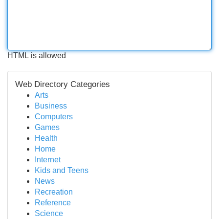
HTML is allowed
Web Directory Categories
Arts
Business
Computers
Games
Health
Home
Internet
Kids and Teens
News
Recreation
Reference
Science