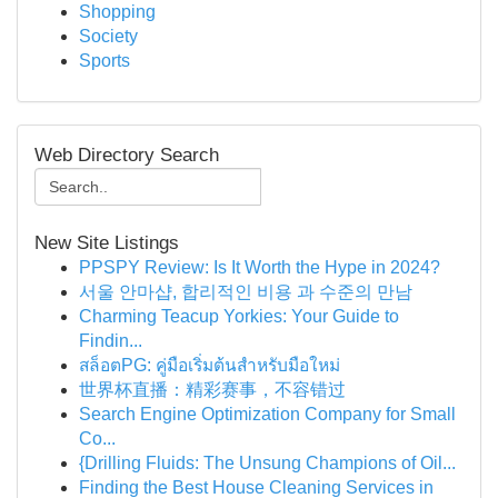
Shopping
Society
Sports
Web Directory Search
New Site Listings
PPSPY Review: Is It Worth the Hype in 2024?
서울 안마샵, 합리적인 비용 과 수준의 만남
Charming Teacup Yorkies: Your Guide to
Findin...
สล็อตPG: คู่มือเริ่มต้นสำหรับมือใหม่
世界杯直播：精彩赛事，不容错过
Search Engine Optimization Company for Small
Co...
{Drilling Fluids: The Unsung Champions of Oil...
Finding the Best House Cleaning Services in