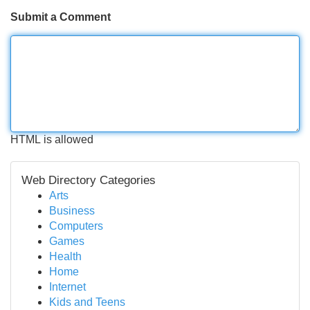
Submit a Comment
HTML is allowed
Web Directory Categories
Arts
Business
Computers
Games
Health
Home
Internet
Kids and Teens