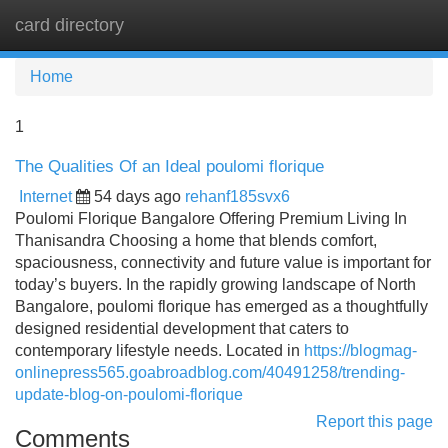
card directory
Tog
navi
Home
1
The Qualities Of an Ideal poulomi florique
Internet
54 days ago
rehanf185svx6
Poulomi Florique Bangalore Offering Premium Living In
Thanisandra Choosing a home that blends comfort,
spaciousness, connectivity and future value is important for
today’s buyers. In the rapidly growing landscape of North
Bangalore, poulomi florique has emerged as a thoughtfully
designed residential development that caters to
contemporary lifestyle needs. Located in
https://blogmag-
onlinepress565.goabroadblog.com/40491258/trending-
update-blog-on-poulomi-florique
Report this page
Comments