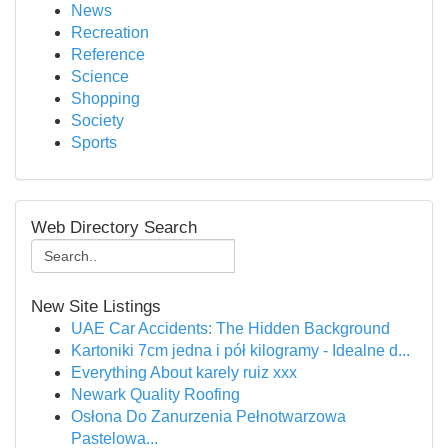
News
Recreation
Reference
Science
Shopping
Society
Sports
Web Directory Search
New Site Listings
UAE Car Accidents: The Hidden Background
Kartoniki 7cm jedna i pół kilogramy - Idealne d...
Everything About karely ruiz xxx
Newark Quality Roofing
Osłona Do Zanurzenia Pełnotwarzowa
Pastelowa...