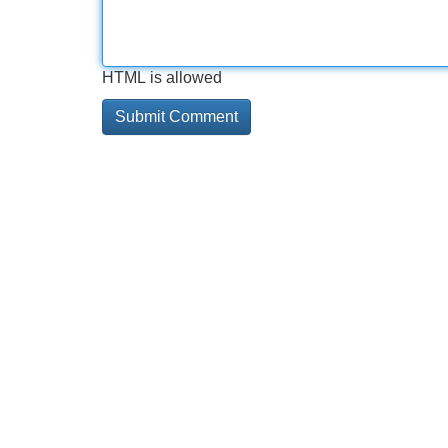
HTML is allowed