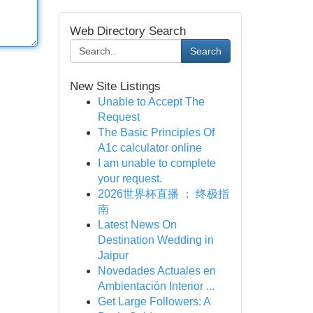
Web Directory Search
Search
New Site Listings
Unable to Accept The
Request
The Basic Principles Of
A1c calculator online
I am unable to complete
your request.
2026世界杯直播 ： 终极指
南
Latest News On
Destination Wedding in
Jaipur
Novedades Actuales en
Ambientación Interior ...
Get Large Followers: A