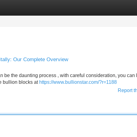
Categories
Register
Login
itally: Our Complete Overview
an be the daunting process , with careful consideration, you can 
e bullion blocks at
https://www.bullionstar.com/?r=1188
Report t