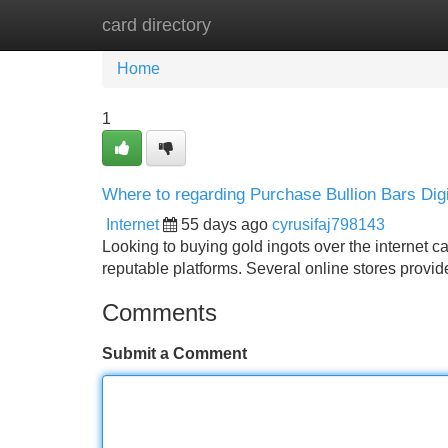
card directory
Home
New Site Listings
Add Site
Home
1
Where to regarding Purchase Bullion Bars Dig
Internet
55 days ago
cyrusifaj798143
Looking to buying gold ingots over the internet c
reputable platforms. Several online stores provid
Comments
Submit a Comment