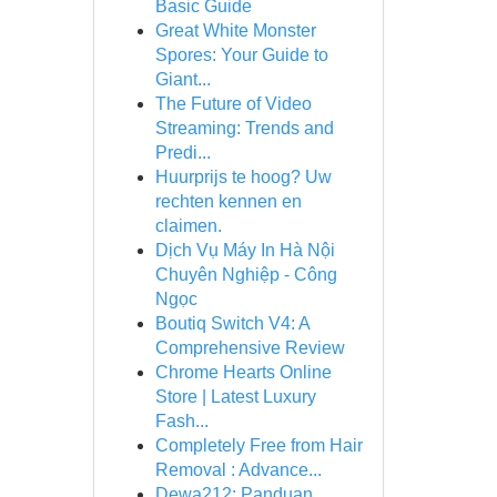
Basic Guide
Great White Monster
Spores: Your Guide to
Giant...
The Future of Video
Streaming: Trends and
Predi...
Huurprijs te hoog? Uw
rechten kennen en
claimen.
Dịch Vụ Máy In Hà Nội
Chuyên Nghiệp - Công
Ngọc
Boutiq Switch V4: A
Comprehensive Review
Chrome Hearts Online
Store | Latest Luxury
Fash...
Completely Free from Hair
Removal : Advance...
Dewa212: Panduan