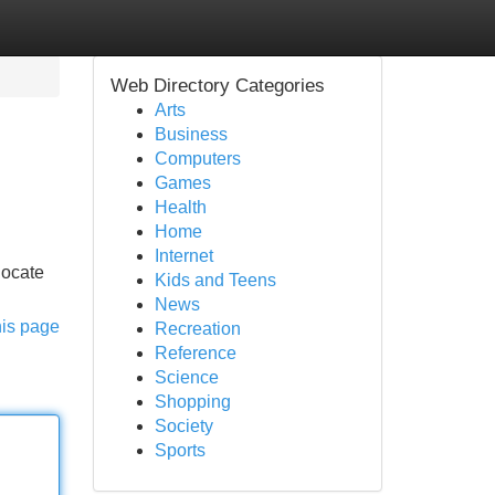
Web Directory Categories
Arts
Business
Computers
Games
Health
Home
Internet
locate
Kids and Teens
News
his page
Recreation
Reference
Science
Shopping
Society
Sports