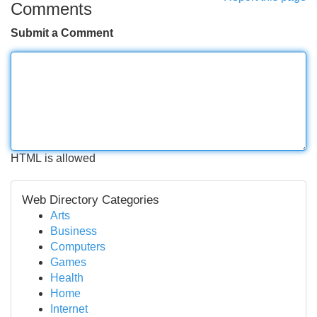
Comments
Submit a Comment
HTML is allowed
Web Directory Categories
Arts
Business
Computers
Games
Health
Home
Internet