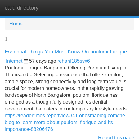
card directory
Tog
navi
Home
1
Essential Things You Must Know On poulomi florique
Internet
57 days ago
rehanf185svx6
Poulomi Florique Bangalore Offering Premium Living In
Thanisandra Selecting a residence that offers comfort,
ample space, strong connectivity and long-term value is
crucial for modern homeowners. In the rapidly growing
landscape of North Bangalore, poulomi florique has
emerged as a thoughtfully designed residential
development that caters to contemporary lifestyle needs.
https://readertimes-reportview341.onesmablog.com/the-
blog-to-learn-more-about-poulomi-florique-and-its-
importance-83206476
Report this page