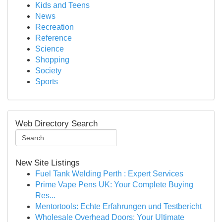
Kids and Teens
News
Recreation
Reference
Science
Shopping
Society
Sports
Web Directory Search
New Site Listings
Fuel Tank Welding Perth : Expert Services
Prime Vape Pens UK: Your Complete Buying
Res...
Mentortools: Echte Erfahrungen und Testbericht
Wholesale Overhead Doors: Your Ultimate