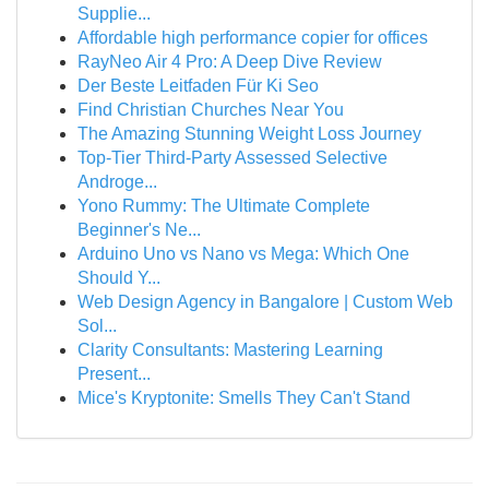
Supplie...
Affordable high performance copier for offices
RayNeo Air 4 Pro: A Deep Dive Review
Der Beste Leitfaden Für Ki Seo
Find Christian Churches Near You
The Amazing Stunning Weight Loss Journey
Top-Tier Third-Party Assessed Selective
Androge...
Yono Rummy: The Ultimate Complete
Beginner's Ne...
Arduino Uno vs Nano vs Mega: Which One
Should Y...
Web Design Agency in Bangalore | Custom Web
Sol...
Clarity Consultants: Mastering Learning
Present...
Mice's Kryptonite: Smells They Can't Stand