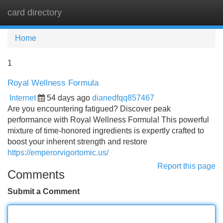
card directory
Tog
navi
Home
1
Royal Wellness Formula
Internet
54 days ago
dianedfqq857467
Are you encountering fatigued? Discover peak
performance with Royal Wellness Formula! This powerful
mixture of time-honored ingredients is expertly crafted to
boost your inherent strength and restore
https://emperorvigortomic.us/
Report this page
Comments
Submit a Comment