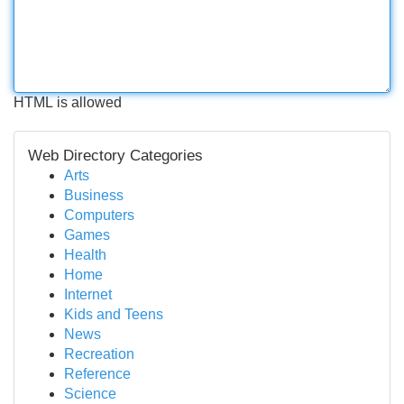
HTML is allowed
Web Directory Categories
Arts
Business
Computers
Games
Health
Home
Internet
Kids and Teens
News
Recreation
Reference
Science