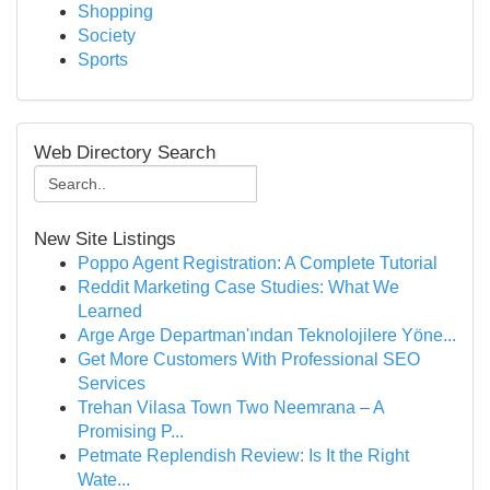
Shopping
Society
Sports
Web Directory Search
New Site Listings
Poppo Agent Registration: A Complete Tutorial
Reddit Marketing Case Studies: What We
Learned
Arge Arge Departman'ından Teknolojilere Yöne...
Get More Customers With Professional SEO
Services
Trehan Vilasa Town Two Neemrana – A
Promising P...
Petmate Replendish Review: Is It the Right
Wate...