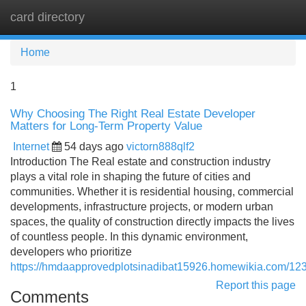
card directory
Tog
navi
Home
1
Why Choosing The Right Real Estate Developer
Matters for Long-Term Property Value
Internet
54 days ago
victorn888qlf2
Introduction The Real estate and construction industry
plays a vital role in shaping the future of cities and
communities. Whether it is residential housing, commercial
developments, infrastructure projects, or modern urban
spaces, the quality of construction directly impacts the lives
of countless people. In this dynamic environment,
developers who prioritize
https://hmdaapprovedplotsinadibat15926.homewikia.com/12
Report this page
Comments