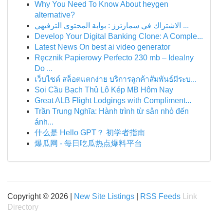
Why You Need To Know About heygen
alternative?
الاشتراك في سمارترز : بوابة المحتوى الترفيهي ...
Develop Your Digital Banking Clone: A Comple...
Latest News On best ai video generator
Ręcznik Papierowy Perfecto 230 mb – Idealny
Do ...
เว็บไซต์ สล็อตแตกง่าย บริการลูกค้าสัมพันธ์มีระบ...
Soi Cầu Bạch Thủ Lô Kép MB Hôm Nay
Great ALB Flight Lodgings with Compliment...
Trần Trung Nghĩa: Hành trình từ sân nhỏ đến
ánh...
什么是 Hello GPT？ 初学者指南
爆瓜网 - 每日吃瓜热点爆料平台
Copyright © 2026 |
New Site Listings
|
RSS Feeds
Link
Directory