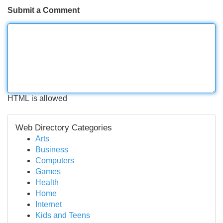
Submit a Comment
HTML is allowed
Web Directory Categories
Arts
Business
Computers
Games
Health
Home
Internet
Kids and Teens