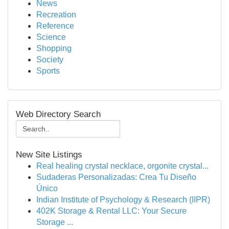
News
Recreation
Reference
Science
Shopping
Society
Sports
Web Directory Search
New Site Listings
Real healing crystal necklace, orgonite crystal...
Sudaderas Personalizadas: Crea Tu Diseño
Único
Indian Institute of Psychology & Research (IIPR)
402K Storage & Rental LLC: Your Secure
Storage ...