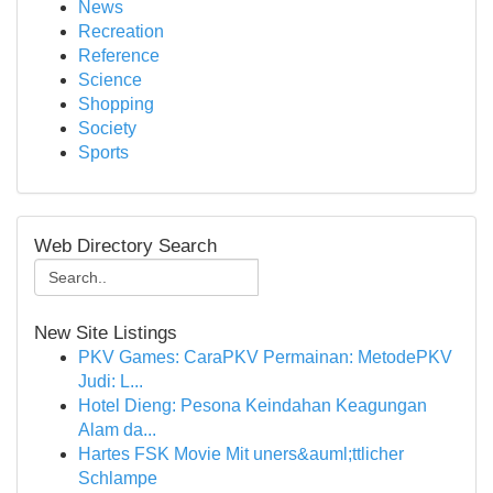
News
Recreation
Reference
Science
Shopping
Society
Sports
Web Directory Search
New Site Listings
PKV Games: CaraPKV Permainan: MetodePKV
Judi: L...
Hotel Dieng: Pesona Keindahan Keagungan
Alam da...
Hartes FSK Movie Mit uners&auml;ttlicher
Schlampe