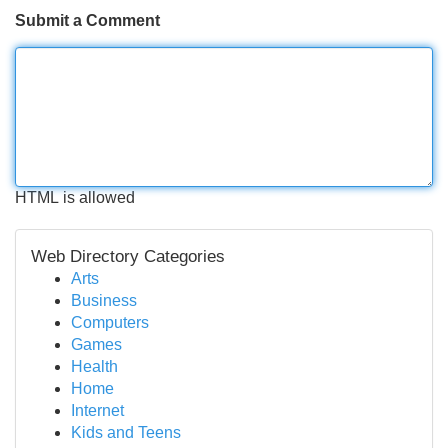
Submit a Comment
HTML is allowed
Web Directory Categories
Arts
Business
Computers
Games
Health
Home
Internet
Kids and Teens