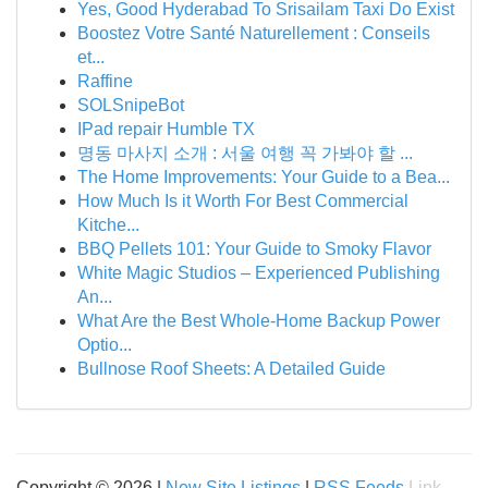
Yes, Good Hyderabad To Srisailam Taxi Do Exist
Boostez Votre Santé Naturellement : Conseils
et...
Raffine
SOLSnipeBot
IPad repair Humble TX
명동 마사지 소개 : 서울 여행 꼭 가봐야 할 ...
The Home Improvements: Your Guide to a Bea...
How Much Is it Worth For Best Commercial
Kitche...
BBQ Pellets 101: Your Guide to Smoky Flavor
White Magic Studios – Experienced Publishing
An...
What Are the Best Whole-Home Backup Power
Optio...
Bullnose Roof Sheets: A Detailed Guide
Copyright © 2026 |
New Site Listings
|
RSS Feeds
Link