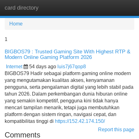
card directory
Tog
navi
Home
1
BIGBOS79 : Trusted Gaming Site With Highest RTP &
Modern Online Gaming Platform 2026
Internet
54 days ago
luis7j67qop8
BIGBOS79 Hadir sebagai platform gaming online modern
yang mengutamakan kualitas akses, kenyamanan
pengguna, serta pengalaman digital yang lebih stabil pada
tahun 2026. Dalam perkembangan dunia hiburan online
yang semakin kompetitif, pengguna kini tidak hanya
mencari tampilan menarik, tetapi juga membutuhkan
platform dengan sistem ringan, navigasi cepat, dan
kompatibilitas tinggi di
https://152.42.174.150/
Report this page
Comments