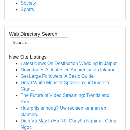
Society
Sports
Web Directory Search
New Site Listings
Latest News On Destination Wedding in Jaipur
Novedades Actuales en Ambientación Interior ...
Get Large Followers: A Basic Guide
Great White Monster Spores: Your Guide to
Giant...
The Future of Video Streaming: Trends and
Predi...
Huurprijs te hoog? Uw rechten kennen en
claimen.
Dịch Vụ Máy In Hà Nội Chuyên Nghiệp - Công
Ngọc