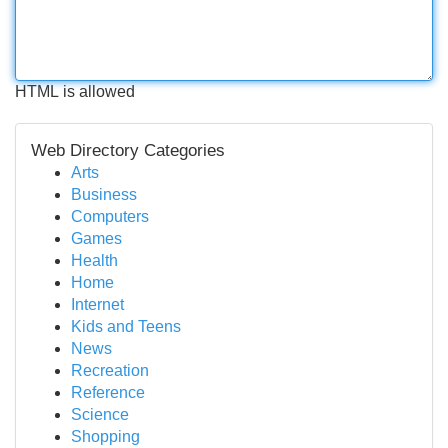
HTML is allowed
Web Directory Categories
Arts
Business
Computers
Games
Health
Home
Internet
Kids and Teens
News
Recreation
Reference
Science
Shopping