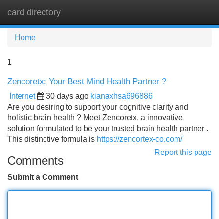
card directory
Tog
navi
Home
1
Zencoretx: Your Best Mind Health Partner ?
Internet
30 days ago
kianaxhsa696886
Are you desiring to support your cognitive clarity and
holistic brain health ? Meet Zencoretx, a innovative
solution formulated to be your trusted brain health partner .
This distinctive formula is
https://zencortex-co.com/
Report this page
Comments
Submit a Comment