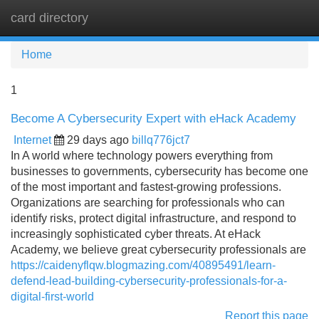
card directory
Tog
navi
Home
1
Become A Cybersecurity Expert with eHack Academy
Internet
29 days ago
billq776jct7
In A world where technology powers everything from
businesses to governments, cybersecurity has become one
of the most important and fastest-growing professions.
Organizations are searching for professionals who can
identify risks, protect digital infrastructure, and respond to
increasingly sophisticated cyber threats. At eHack
Academy, we believe great cybersecurity professionals are
https://caidenyflqw.blogmazing.com/40895491/learn-
defend-lead-building-cybersecurity-professionals-for-a-
digital-first-world
Report this page