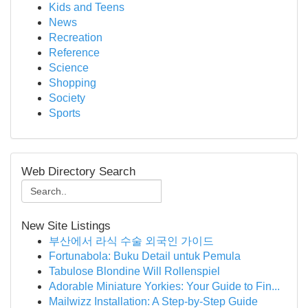
Kids and Teens
News
Recreation
Reference
Science
Shopping
Society
Sports
Web Directory Search
New Site Listings
부산에서 라식 수술 외국인 가이드
Fortunabola: Buku Detail untuk Pemula
Tabulose Blondine Will Rollenspiel
Adorable Miniature Yorkies: Your Guide to Fin...
Mailwizz Installation: A Step-by-Step Guide