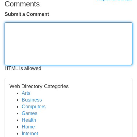
Comments
Submit a Comment
HTML is allowed
Web Directory Categories
Arts
Business
Computers
Games
Health
Home
Internet