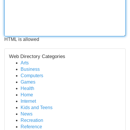
HTML is allowed
Web Directory Categories
Arts
Business
Computers
Games
Health
Home
Internet
Kids and Teens
News
Recreation
Reference