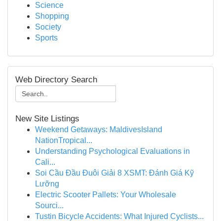
Science
Shopping
Society
Sports
Web Directory Search
New Site Listings
Weekend Getaways: MaldivesIsland
NationTropical...
Understanding Psychological Evaluations in
Cali...
Soi Cầu Đầu Đuôi Giải 8 XSMT: Đánh Giá Kỹ
Lưỡng
Electric Scooter Pallets: Your Wholesale
Sourci...
Tustin Bicycle Accidents: What Injured Cyclists...