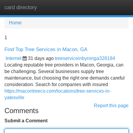
card directory
Tog
navi
Home
1
Find Top Tree Services in Macon, GA
Internet
31 days ago
treeserviceinbyronga328184
Locating reputable tree providers in Macon, Georgia, can
be challenging. Several businesses supply tree
maintenance, but choosing the right one demands careful
consideration. Search for companies with insured
https://macontreeco.com/locations/tree-services-in-
yatesville
Report this page
Comments
Submit a Comment