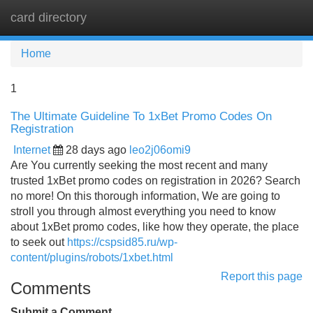
card directory
Tog
navi
Home
1
The Ultimate Guideline To 1xBet Promo Codes On
Registration
Internet
28 days ago
leo2j06omi9
Are You currently seeking the most recent and many
trusted 1xBet promo codes on registration in 2026? Search
no more! On this thorough information, We are going to
stroll you through almost everything you need to know
about 1xBet promo codes, like how they operate, the place
to seek out
https://cspsid85.ru/wp-
content/plugins/robots/1xbet.html
Report this page
Comments
Submit a Comment