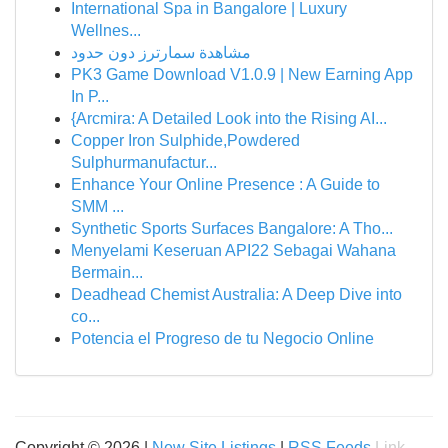
International Spa in Bangalore | Luxury
Wellnes...
مشاهدة سمارترز دون حدود
PK3 Game Download V1.0.9 | New Earning App
In P...
{Arcmira: A Detailed Look into the Rising AI...
Copper Iron Sulphide,Powdered
Sulphurmanufactur...
Enhance Your Online Presence : A Guide to
SMM ...
Synthetic Sports Surfaces Bangalore: A Tho...
Menyelami Keseruan API22 Sebagai Wahana
Bermain...
Deadhead Chemist Australia: A Deep Dive into
co...
Potencia el Progreso de tu Negocio Online
Copyright © 2026 |
New Site Listings
|
RSS Feeds
Link