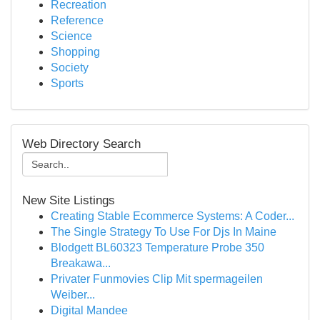
Recreation
Reference
Science
Shopping
Society
Sports
Web Directory Search
New Site Listings
Creating Stable Ecommerce Systems: A Coder...
The Single Strategy To Use For Djs In Maine
Blodgett BL60323 Temperature Probe 350
Breakawa...
Privater Funmovies Clip Mit spermageilen
Weiber...
Digital Mandee