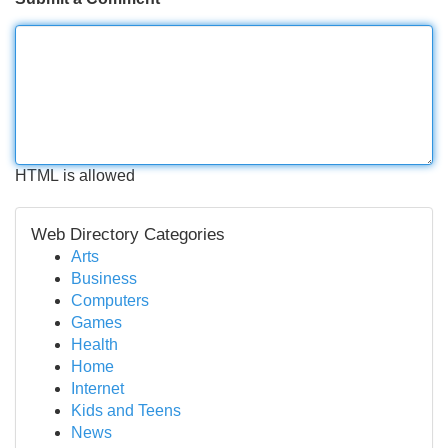
HTML is allowed
Web Directory Categories
Arts
Business
Computers
Games
Health
Home
Internet
Kids and Teens
News