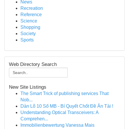
News
Recreation
Reference
Science
Shopping
Society
Sports
Web Directory Search
New Site Listings
The Smart Trick of publishing services That
Nob...
Dàn Lô 10 Số MB - Bí Quyết Chốt Đề Ăn Tài !
Understanding Optical Transceivers: A
Comprehen...
Immobilienbewertung Vanessa Mais