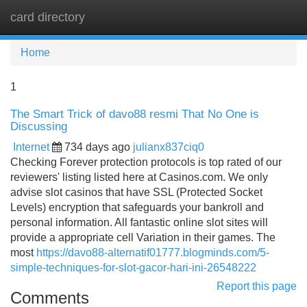
card directory
Tog
navi
Home
1
The Smart Trick of davo88 resmi That No One is
Discussing
Internet
734 days ago
julianx837ciq0
Checking Forever protection protocols is top rated of our
reviewers' listing listed here at Casinos.com. We only
advise slot casinos that have SSL (Protected Socket
Levels) encryption that safeguards your bankroll and
personal information. All fantastic online slot sites will
provide a appropriate cell Variation in their games. The
most
https://davo88-alternatif01777.blogminds.com/5-
simple-techniques-for-slot-gacor-hari-ini-26548222
Report this page
Comments