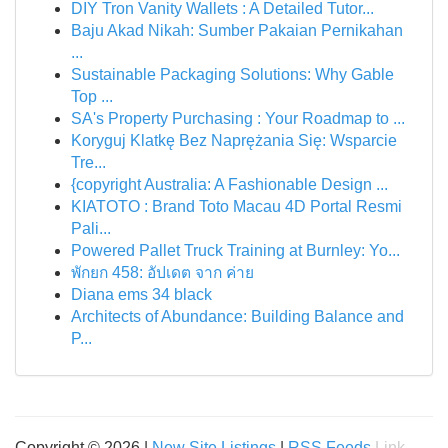
DIY Tron Vanity Wallets : A Detailed Tutor...
Baju Akad Nikah: Sumber Pakaian Pernikahan
...
Sustainable Packaging Solutions: Why Gable
Top ...
SA's Property Purchasing : Your Roadmap to ...
Koryguj Klatkę Bez Naprężania Się: Wsparcie
Tre...
{copyright Australia: A Fashionable Design ...
KIATOTO : Brand Toto Macau 4D Portal Resmi
Pali...
Powered Pallet Truck Training at Burnley: Yo...
พักยก 458: อัปเดต จาก ค่าย
Diana ems 34 black
Architects of Abundance: Building Balance and
P...
Copyright © 2026 |
New Site Listings
|
RSS Feeds
Link