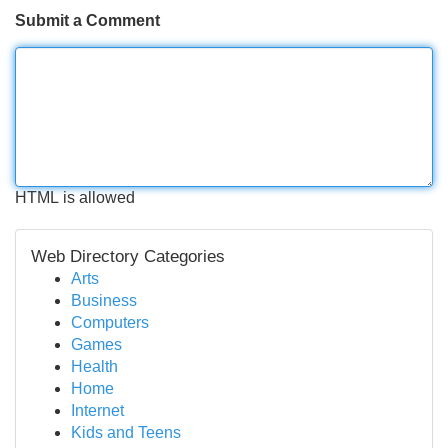
Submit a Comment
HTML is allowed
Web Directory Categories
Arts
Business
Computers
Games
Health
Home
Internet
Kids and Teens