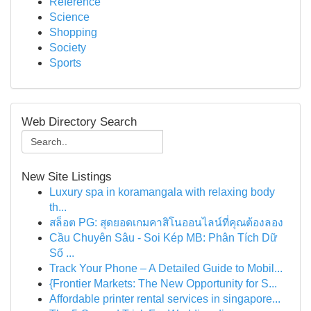
Reference
Science
Shopping
Society
Sports
Web Directory Search
New Site Listings
Luxury spa in koramangala with relaxing body
th...
สล็อต PG: สุดยอดเกมคาสิโนออนไลน์ที่คุณต้องลอง
Cầu Chuyên Sâu - Soi Kép MB: Phân Tích Dữ
Số ...
Track Your Phone – A Detailed Guide to Mobil...
{Frontier Markets: The New Opportunity for S...
Affordable printer rental services in singapore...