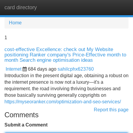
card directory
Tog
navi
Home
1
cost-effective Excellence: check out My Website
positioning Ranker company's Price-Effective month to
month Search engine optimisation ideas
Internet
684 days ago
sahilcphx623760
Introduction in the present digital age, obtaining a robust on
the internet presence is now not a luxury—it's a
requirement. the road involving thriving businesses and
those basically surviving generally copyrights on
https://myseoranker.com/optimization-and-seo-services/
Report this page
Comments
Submit a Comment