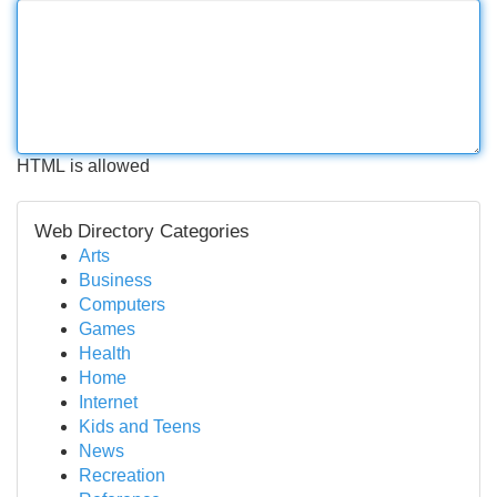
HTML is allowed
Web Directory Categories
Arts
Business
Computers
Games
Health
Home
Internet
Kids and Teens
News
Recreation