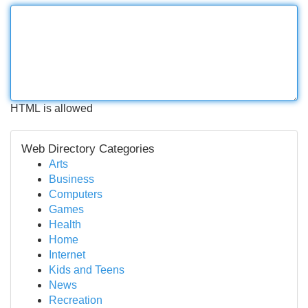
HTML is allowed
Web Directory Categories
Arts
Business
Computers
Games
Health
Home
Internet
Kids and Teens
News
Recreation