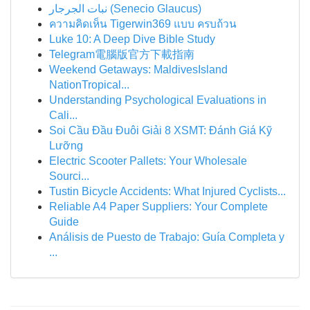
نبات الجرجار (Senecio Glaucus)
ความคิดเห็น Tigerwin369 แบบ ครบถ้วน
Luke 10: A Deep Dive Bible Study
Telegram電腦版官方下載指南
Weekend Getaways: MaldivesIsland
NationTropical...
Understanding Psychological Evaluations in
Cali...
Soi Cầu Đầu Đuôi Giải 8 XSMT: Đánh Giá Kỹ
Lưỡng
Electric Scooter Pallets: Your Wholesale
Sourci...
Tustin Bicycle Accidents: What Injured Cyclists...
Reliable A4 Paper Suppliers: Your Complete
Guide
Análisis de Puesto de Trabajo: Guía Completa y
...