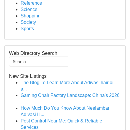
Reference
Science
Shopping
Society
Sports
Web Directory Search
New Site Listings
The Blog To Learn More About Adivasi hair oil
a...
Gaming Chair Factory Landscape: China's 2026
...
How Much Do You Know About Neelambari
Adivasi H...
Pest Control Near Me: Quick & Reliable
Services