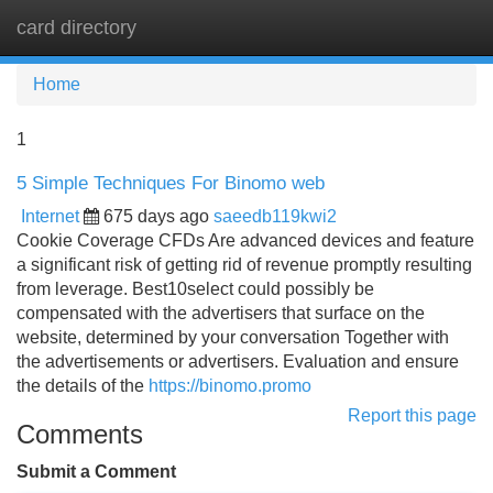
card directory
Tog
navi
Home
1
5 Simple Techniques For Binomo web
Internet
675 days ago
saeedb119kwi2
Cookie Coverage CFDs Are advanced devices and feature
a significant risk of getting rid of revenue promptly resulting
from leverage. Best10select could possibly be
compensated with the advertisers that surface on the
website, determined by your conversation Together with
the advertisements or advertisers. Evaluation and ensure
the details of the
https://binomo.promo
Report this page
Comments
Submit a Comment