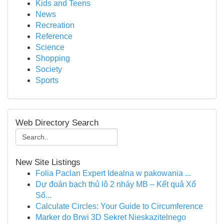
Kids and Teens
News
Recreation
Reference
Science
Shopping
Society
Sports
Web Directory Search
New Site Listings
Folia Paclan Expert Idealna w pakowania ...
Dự đoán bạch thủ lô 2 nháy MB – Kết quả Xổ
Số...
Calculate Circles: Your Guide to Circumference
Marker do Brwi 3D Sekret Nieskazitelnego