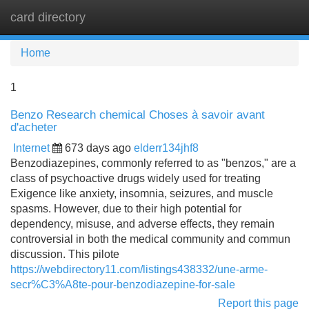
card directory
Tog
navi
Home
1
Benzo Research chemical Choses à savoir avant
d'acheter
Internet
673 days ago
elderr134jhf8
Benzodiazepines, commonly referred to as "benzos," are a
class of psychoactive drugs widely used for treating
Exigence like anxiety, insomnia, seizures, and muscle
spasms. However, due to their high potential for
dependency, misuse, and adverse effects, they remain
controversial in both the medical community and commun
discussion. This pilote
https://webdirectory11.com/listings438332/une-arme-
secr%C3%A8te-pour-benzodiazepine-for-sale
Report this page