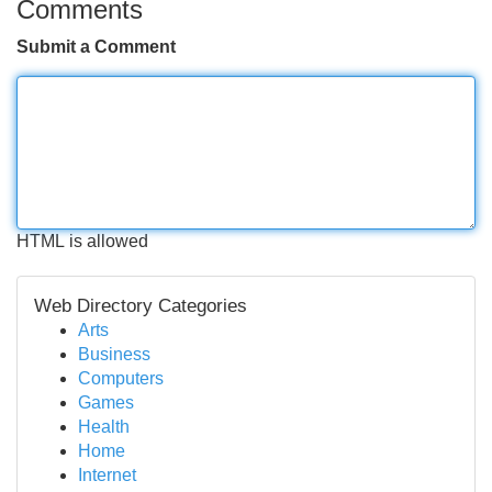
Comments
Submit a Comment
HTML is allowed
Web Directory Categories
Arts
Business
Computers
Games
Health
Home
Internet