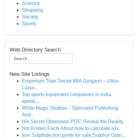
Science
Shopping
Society
Sports
Web Directory Search
New Site Listings
Emperium Titan Sector 88A Gurgaon – Ultra-
Luxur...
Top sports equipment companies in india,
sports...
White Magic Studios – Specialist Publishing
And...
His Secret Obsession PDF: Reveal the Reality
Not Known Facts About how to calculate a1c
Iron Sulphide,iron pyrite for sale,Sulphur Gran...