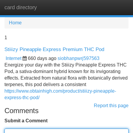
card directory
Tog
navi
Home
1
Stiiizy Pineapple Express Premium THC Pod
Internet
660 days ago
siobhanpwrj597563
Energize your day with the Stiiizy Pineapple Express THC
Pod, a sativa-dominant hybrid known for its invigorating
effects. Extracted from natural flora with botanically derived
terpenes, this pod delivers a consistent
https://www.obtainhigh.com/product/stiiizy-pineapple-
express-thc-pod/
Report this page
Comments
Submit a Comment