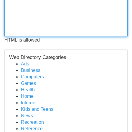
HTML is allowed
Web Directory Categories
Arts
Business
Computers
Games
Health
Home
Internet
Kids and Teens
News
Recreation
Reference