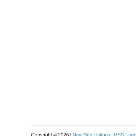
Copyright © 2026 |
New Site Listings
|
RSS Fee