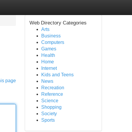
Web Directory Categories
Arts
Business
Computers
Games
Health
Home
Internet
Kids and Teens
his page
News
Recreation
Reference
Science
Shopping
Society
Sports