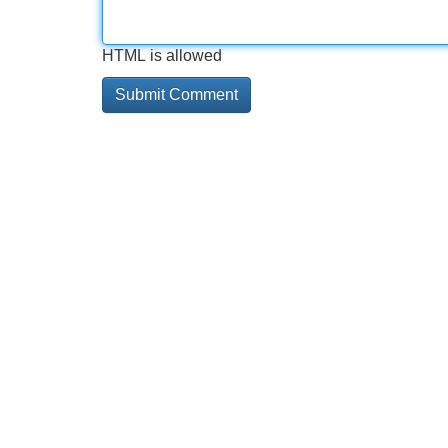
HTML is allowed