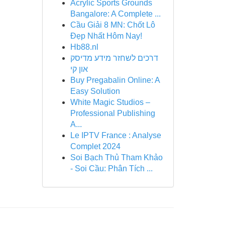
Acrylic Sports Grounds
Bangalore: A Complete ...
Cầu Giải 8 MN: Chốt Lô
Đẹp Nhất Hôm Nay!
Hb88.nl
דרכים לשחזר מידע מדיסק
און קי
Buy Pregabalin Online: A
Easy Solution
White Magic Studios –
Professional Publishing
A...
Le IPTV France : Analyse
Complet 2024
Soi Bạch Thủ Tham Khảo
- Soi Cầu: Phân Tích ...