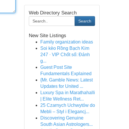
Web Directory Search
Search
New Site Listings
Family organization ideas
Soi kèo Rồng Bạch Kim
247 · VIP Chốt số: Đánh
g...
Guest Post Site
Fundamentals Explained
{Mr. Gamble News: Latest
Updates for United ...
Luxury Spa in Marathahalli
| Elite Wellness Ret...
25 Czarnych Uchwytów do
Mebli – Styl i Elegancj...
Discovering Genuine
South Asian Astrologers...