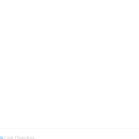
ds
Link Directory