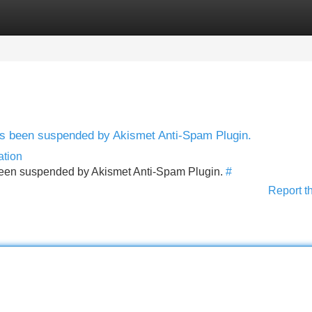
Categories
Register
Login
has been suspended by Akismet Anti-Spam Plugin.
ation
s been suspended by Akismet Anti-Spam Plugin.
#
Report t