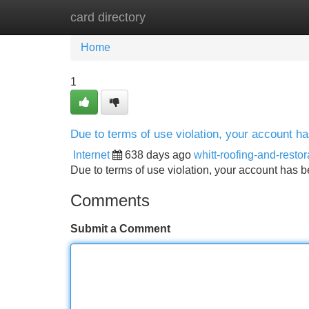
card directory
Home
New Site Listings
Add Site
Home
1
Due to terms of use violation, your account 
Internet
638 days ago
whitt-roofing-and-restor
Due to terms of use violation, your account ha
Comments
Submit a Comment