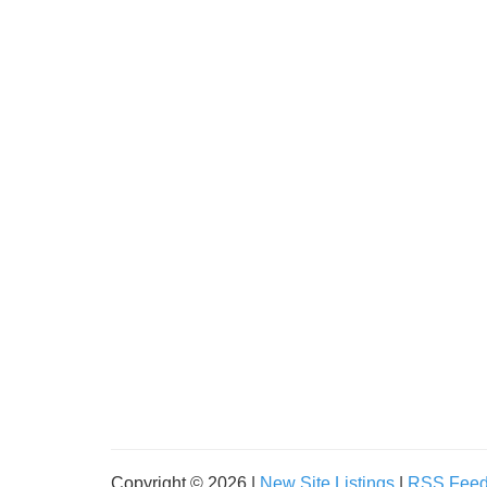
Copyright © 2026 |
New Site Listings
|
RSS Fee