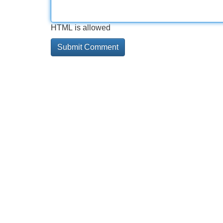
HTML is allowed