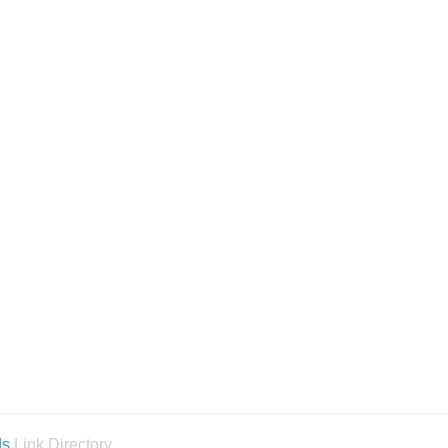
ds
Link Directory