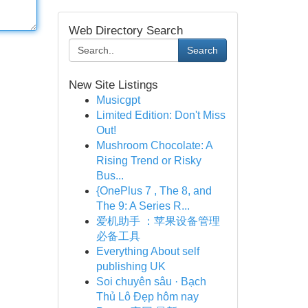
Web Directory Search
Search
New Site Listings
Musicgpt
Limited Edition: Don't Miss
Out!
Mushroom Chocolate: A
Rising Trend or Risky
Bus...
{OnePlus 7 , The 8, and
The 9: A Series R...
爱机助手 ：苹果设备管理
必备工具
Everything About self
publishing UK
Soi chuyên sâu · Bạch
Thủ Lô Đẹp hôm nay