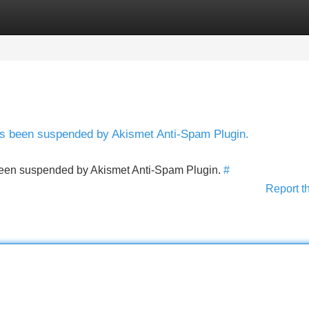
Categories
Register
Login
has been suspended by Akismet Anti-Spam Plugin.
s been suspended by Akismet Anti-Spam Plugin.
#
Report t