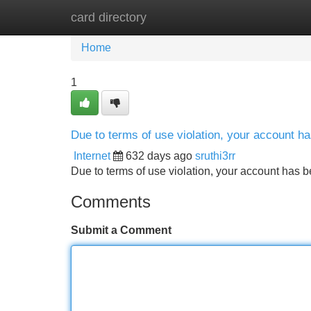
card directory
Home
New Site Listings
Add Site
Home
1
Due to terms of use violation, your account 
Internet
632 days ago
sruthi3rr
Due to terms of use violation, your account ha
Comments
Submit a Comment