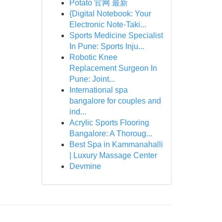
Potato 官网 最新
{Digital Notebook: Your
Electronic Note-Taki...
Sports Medicine Specialist
In Pune: Sports Inju...
Robotic Knee
Replacement Surgeon In
Pune: Joint...
International spa
bangalore for couples and
ind...
Acrylic Sports Flooring
Bangalore: A Thoroug...
Best Spa in Kammanahalli
| Luxury Massage Center
Devmine