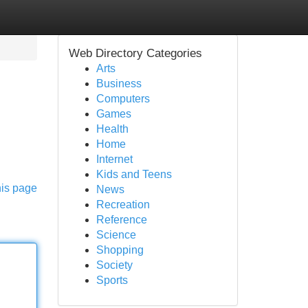
Web Directory Categories
Arts
Business
Computers
Games
Health
Home
Internet
Kids and Teens
his page
News
Recreation
Reference
Science
Shopping
Society
Sports