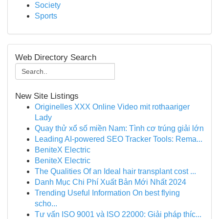
Society
Sports
Web Directory Search
New Site Listings
Originelles XXX Online Video mit rothaariger
Lady
Quay thử xổ số miền Nam: Tình cơ trúng giải lớn
Leading AI-powered SEO Tracker Tools: Rema...
BeniteX Electric
BeniteX Electric
The Qualities Of an Ideal hair transplant cost ...
Danh Mục Chi Phí Xuất Bản Mới Nhất 2024
Trending Useful Information On best flying
scho...
Tư vấn ISO 9001 và ISO 22000: Giải pháp thíc...