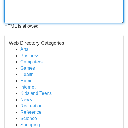
HTML is allowed
Web Directory Categories
Arts
Business
Computers
Games
Health
Home
Internet
Kids and Teens
News
Recreation
Reference
Science
Shopping