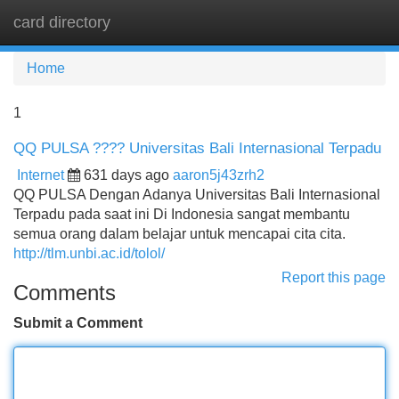
card directory
Tog
navi
Home
1
QQ PULSA ???? Universitas Bali Internasional Terpadu
Internet
631 days ago
aaron5j43zrh2
QQ PULSA Dengan Adanya Universitas Bali Internasional
Terpadu pada saat ini Di Indonesia sangat membantu
semua orang dalam belajar untuk mencapai cita cita.
http://tlm.unbi.ac.id/tolol/
Report this page
Comments
Submit a Comment