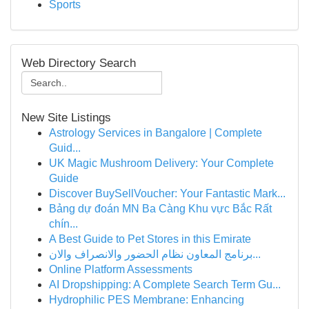
Sports
Web Directory Search
New Site Listings
Astrology Services in Bangalore | Complete
Guid...
UK Magic Mushroom Delivery: Your Complete
Guide
Discover BuySellVoucher: Your Fantastic Mark...
Bảng dự đoán MN Ba Càng Khu vực Bắc Rất
chín...
A Best Guide to Pet Stores in this Emirate
برنامج المعاون نظام الحضور والانصراف والان...
Online Platform Assessments
AI Dropshipping: A Complete Search Term Gu...
Hydrophilic PES Membrane: Enhancing