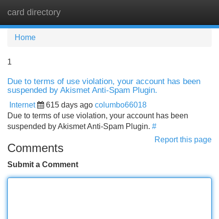
card directory
Tog
navi
Home
1
Due to terms of use violation, your account has been
suspended by Akismet Anti-Spam Plugin.
Internet
615 days ago
columbo66018
Due to terms of use violation, your account has been
suspended by Akismet Anti-Spam Plugin.
#
Report this page
Comments
Submit a Comment