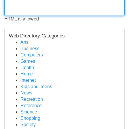
HTML is allowed
Web Directory Categories
Arts
Business
Computers
Games
Health
Home
Internet
Kids and Teens
News
Recreation
Reference
Science
Shopping
Society