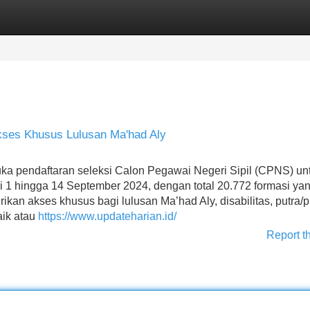
Categories
Register
Login
ses Khusus Lulusan Ma'had Aly
 pendaftaran seleksi Calon Pegawai Negeri Sipil (CPNS) un
 1 hingga 14 September 2024, dengan total 20.772 formasi ya
kan akses khusus bagi lulusan Ma’had Aly, disabilitas, putra/pu
aik atau
https://www.updateharian.id/
Report t