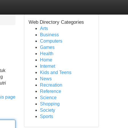
Web Directory Categories
Arts
Business
Computers
Games
Health
Home
Internet
tuk
Kids and Teens
ng
News
tri
Recreation
Reference
his page
Science
Shopping
Society
Sports