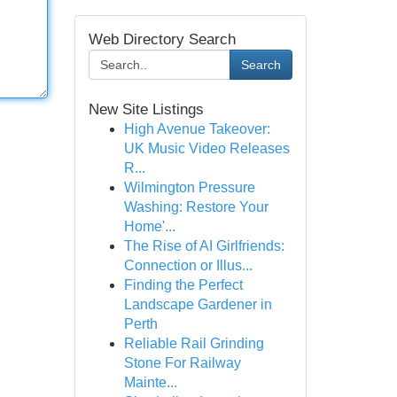
Web Directory Search
Search
New Site Listings
High Avenue Takeover:
UK Music Video Releases
R...
Wilmington Pressure
Washing: Restore Your
Home'...
The Rise of AI Girlfriends:
Connection or Illus...
Finding the Perfect
Landscape Gardener in
Perth
Reliable Rail Grinding
Stone For Railway
Mainte...