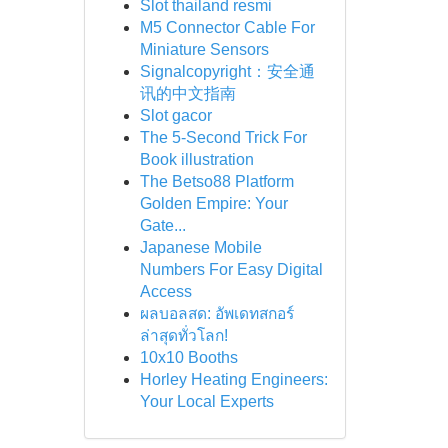
Slot thailand resmi
M5 Connector Cable For
Miniature Sensors
Signalcopyright：安全通
讯的中文指南
Slot gacor
The 5-Second Trick For
Book illustration
The Betso88 Platform
Golden Empire: Your
Gate...
Japanese Mobile
Numbers For Easy Digital
Access
ผลบอลสด: อัพเดทสกอร์
ล่าสุดทั่วโลก!
10x10 Booths
Horley Heating Engineers:
Your Local Experts