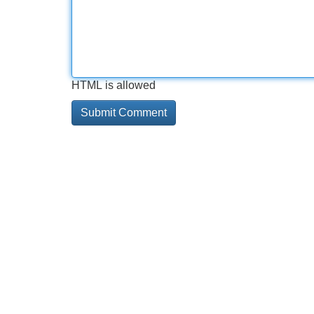
HTML is allowed