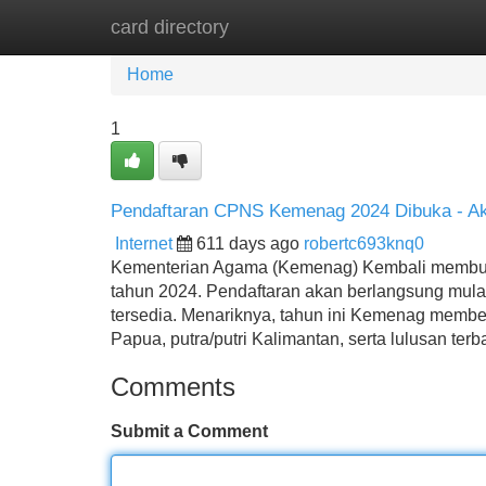
card directory
Home
New Site Listings
Add Site
Home
1
Pendaftaran CPNS Kemenag 2024 Dibuka - Ak
Internet
611 days ago
robertc693knq0
Kementerian Agama (Kemenag) Kembali membuka
tahun 2024. Pendaftaran akan berlangsung mulai
tersedia. Menariknya, tahun ini Kemenag memberi
Papua, putra/putri Kalimantan, serta lulusan terb
Comments
Submit a Comment