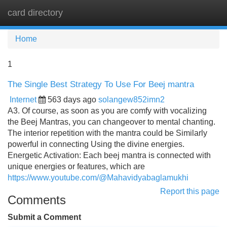
card directory
Tog
navi
Home
1
The Single Best Strategy To Use For Beej mantra
Internet
563 days ago
solangew852imn2
A3. Of course, as soon as you are comfy with vocalizing
the Beej Mantras, you can changeover to mental chanting.
The interior repetition with the mantra could be Similarly
powerful in connecting Using the divine energies.
Energetic Activation: Each beej mantra is connected with
unique energies or features, which are
https://www.youtube.com/@Mahavidyabaglamukhi
Report this page
Comments
Submit a Comment