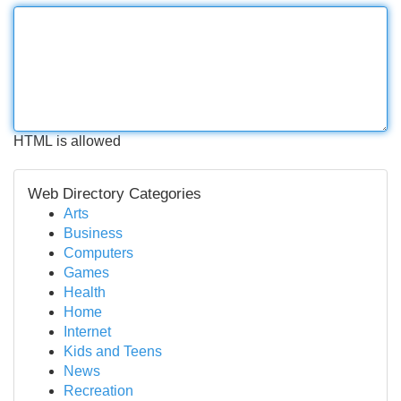
HTML is allowed
Web Directory Categories
Arts
Business
Computers
Games
Health
Home
Internet
Kids and Teens
News
Recreation