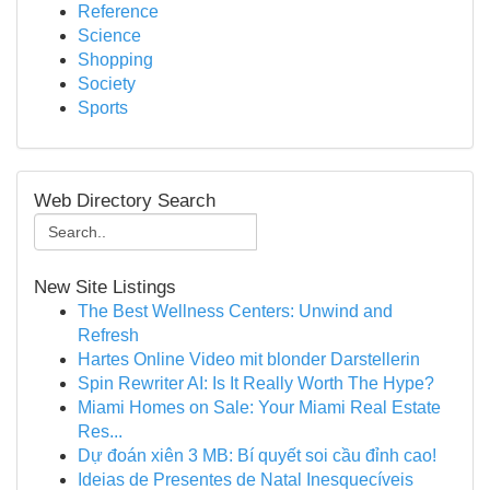
Reference
Science
Shopping
Society
Sports
Web Directory Search
New Site Listings
The Best Wellness Centers: Unwind and
Refresh
Hartes Online Video mit blonder Darstellerin
Spin Rewriter AI: Is It Really Worth The Hype?
Miami Homes on Sale: Your Miami Real Estate
Res...
Dự đoán xiên 3 MB: Bí quyết soi cầu đỉnh cao!
Ideias de Presentes de Natal Inesquecíveis