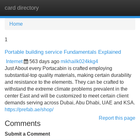
card directory
Tog
navi
Home
1
Portable building service Fundamentals Explained
Internet
563 days ago
mikhailk024kkg4
Just About every Portacabin is crafted employing
substantial-top quality materials, making certain durability
and resistance to the elements. They can be crafted to
withstand the extreme climate problems prevalent in the
center East and will be customized to meet certain client
demands serving across Dubai, Abu Dhabi, UAE and KSA.
https://prefab.ae/shop/
Report this page
Comments
Submit a Comment