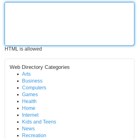
HTML is allowed
Web Directory Categories
Arts
Business
Computers
Games
Health
Home
Internet
Kids and Teens
News
Recreation