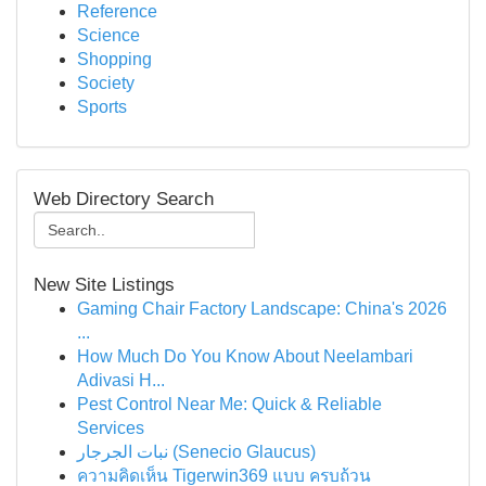
Reference
Science
Shopping
Society
Sports
Web Directory Search
New Site Listings
Gaming Chair Factory Landscape: China's 2026
...
How Much Do You Know About Neelambari
Adivasi H...
Pest Control Near Me: Quick & Reliable
Services
نبات الجرجار (Senecio Glaucus)
ความคิดเห็น Tigerwin369 แบบ ครบถ้วน