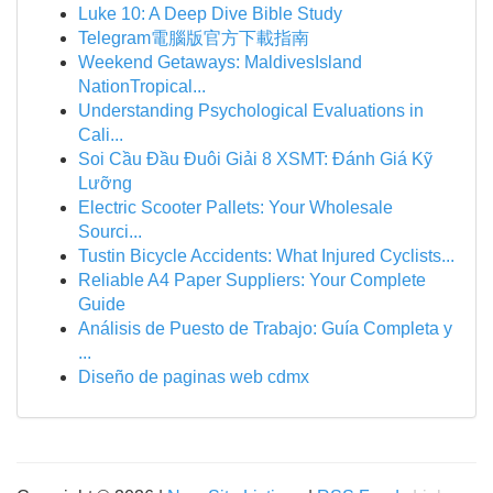
Luke 10: A Deep Dive Bible Study
Telegram電腦版官方下載指南
Weekend Getaways: MaldivesIsland
NationTropical...
Understanding Psychological Evaluations in
Cali...
Soi Cầu Đầu Đuôi Giải 8 XSMT: Đánh Giá Kỹ
Lưỡng
Electric Scooter Pallets: Your Wholesale
Sourci...
Tustin Bicycle Accidents: What Injured Cyclists...
Reliable A4 Paper Suppliers: Your Complete
Guide
Análisis de Puesto de Trabajo: Guía Completa y
...
Diseño de paginas web cdmx