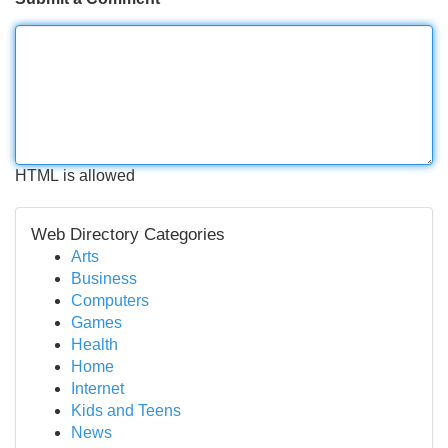
HTML is allowed
Web Directory Categories
Arts
Business
Computers
Games
Health
Home
Internet
Kids and Teens
News