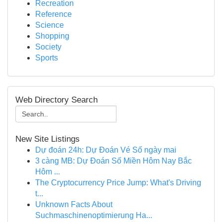
Recreation
Reference
Science
Shopping
Society
Sports
Web Directory Search
New Site Listings
Dự đoán 24h: Dự Đoán Vé Số ngày mai
3 càng MB: Dự Đoán Số Miền Hôm Nay Bắc
Hôm ...
The Cryptocurrency Price Jump: What's Driving
t...
Unknown Facts About
Suchmaschinenoptimierung Ha...