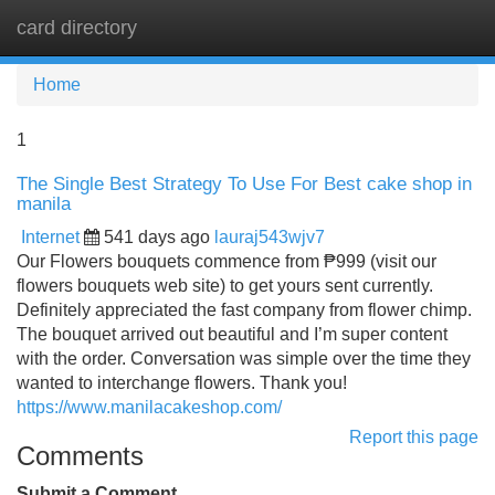
card directory
Tog
navi
Home
1
The Single Best Strategy To Use For Best cake shop in
manila
Internet
541 days ago
lauraj543wjv7
Our Flowers bouquets commence from ₱999 (visit our
flowers bouquets web site) to get yours sent currently.
Definitely appreciated the fast company from flower chimp.
The bouquet arrived out beautiful and I’m super content
with the order. Conversation was simple over the time they
wanted to interchange flowers. Thank you!
https://www.manilacakeshop.com/
Report this page
Comments
Submit a Comment