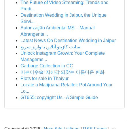
The Future of Video Streaming: Trends and
Predi...
Destination Wedding In Jaipur, the Unique
Servi...
Autorização Ambiental MS – Manual
Abrangente...
Latest News On Destination Wedding in Jaipur
سایت کازینو آنلاین با واریز سریع
Unlock Instagram Growth: Your Complete
Manageme...
Garbage Collection in CC
이쁜이수술: 자신감 되찾는 아름다운 변화
Plots for sale in Thaiyur
Locate a Marijuana Retailer: Pot Around Your
Lo...
GT655: copyright Us - A Simple Guide
Copyright © 2026 |
New Site Listings
|
RSS Feeds
Link