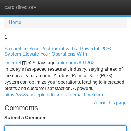
card directory
Tog
navi
Home
1
Streamline Your Restaurant with a Powerful POS
System Elevate Your Operations With
Internet
525 days ago
antonoqnv894262
In today's fast-paced restaurant industry, staying ahead of
the curve is paramount. A robust Point of Sale (POS)
system can optimize your operations, leading to increased
profits and customer satisfaction. A powerful
https://www.acceptcreditcards-freemachine.com
Report this page
Comments
Submit a Comment