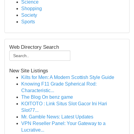
Science
Shopping
Society
Sports
Web Directory Search
New Site Listings
Kilts for Men: A Modern Scottish Style Guide
Knowing F11 Grade Spherical Rod:
Characteristic...
The Blog On benz game
KOITOTO : Link Situs Slot Gacor Ini Hari
Slot77...
Mr. Gamble News: Latest Updates
VPN Reseller Panel: Your Gateway to a
Lucrative...