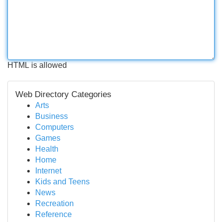
HTML is allowed
Web Directory Categories
Arts
Business
Computers
Games
Health
Home
Internet
Kids and Teens
News
Recreation
Reference