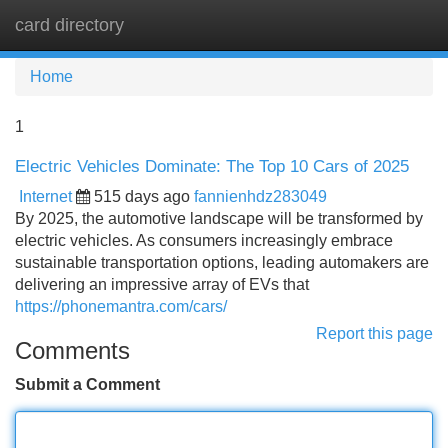
card directory
Tog
navi
Home
1
Electric Vehicles Dominate: The Top 10 Cars of 2025
Internet
515 days ago
fannienhdz283049
By 2025, the automotive landscape will be transformed by
electric vehicles. As consumers increasingly embrace
sustainable transportation options, leading automakers are
delivering an impressive array of EVs that
https://phonemantra.com/cars/
Report this page
Comments
Submit a Comment