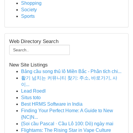
Shopping
Society
Sports
Web Directory Search
New Site Listings
Bảng cầu song thủ lô Miền Bắc - Phân tích chi...
활기 넘치는 커뮤니티 찾기: 주소, 바로가기, 사
이...
Lead Roedl
Situs toto
Best HRMS Software in India
Finding Your Perfect Home: A Guide to New
{NC|N...
{Soi cầu Pascal · Cầu Lô 100: Dò) ngày mai
Flightams: The Rising Star in Vape Culture