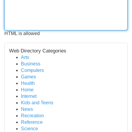
HTML is allowed
Web Directory Categories
Arts
Business
Computers
Games
Health
Home
Internet
Kids and Teens
News
Recreation
Reference
Science