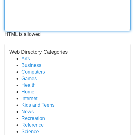
HTML is allowed
Web Directory Categories
Arts
Business
Computers
Games
Health
Home
Internet
Kids and Teens
News
Recreation
Reference
Science