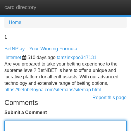
card directory
Tog
navi
Home
1
BetNPlay : Your Winning Formula
Internet
510 days ago
tamzinxpoo347131
Are you prepared to take your betting experience to the
supreme level? BetNBET is here to offer a unique and
lucrative platform for all enthusiasts. With our advanced
technology and extensive range of betting options,
https://betnbetoyna.com/sitemaps/sitemap.html
Report this page
Comments
Submit a Comment