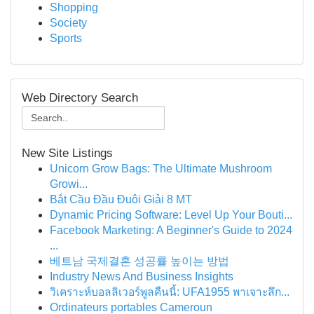
Shopping
Society
Sports
Web Directory Search
New Site Listings
Unicorn Grow Bags: The Ultimate Mushroom
Growi...
Bắt Cầu Đầu Đuôi Giải 8 MT
Dynamic Pricing Software: Level Up Your Bouti...
Facebook Marketing: A Beginner's Guide to 2024
...
베트남 국제결혼 성공률 높이는 방법
Industry News And Business Insights
วิเคราะห์บอลลิเวอร์พูลคืนนี้: UFA1955 พาเจาะลึก...
Ordinateurs portables Cameroun