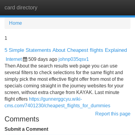
card directory
Tog
navi
Home
1
5 Simple Statements About Cheapest flights Explained
Internet
509 days ago
johnp035qsv1
Then About the search results web page you can use
several filters to check selections for the same flight and
simply pick the most effective flight offer from most of the
specials coming straight in the journey websites for your
screen, without extra charge from KAYAK. Last minute
flight offers
https://gunnerggcyu.wiki-
cms.com/7401230/cheapest_flights_for_dummies
Report this page
Comments
Submit a Comment