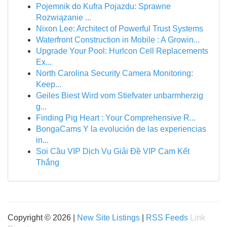
Pojemnik do Kufra Pojazdu: Sprawne
Rozwiązanie ...
Nixon Lee: Architect of Powerful Trust Systems
Waterfront Construction in Mobile : A Growin...
Upgrade Your Pool: Hurlcon Cell Replacements
Ex...
North Carolina Security Camera Monitoring:
Keep...
Geiles Biest Wird vom Stiefvater unbarmherzig
g...
Finding Pig Heart : Your Comprehensive R...
BongaCams Y la evolución de las experiencias
in...
Soi Cầu VIP Dịch Vụ Giải Đề VIP Cam Kết
Thắng
Copyright © 2026 |
New Site Listings
|
RSS Feeds
Link