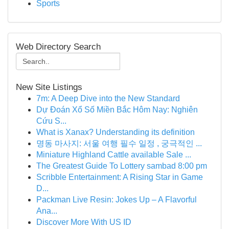
Sports
Web Directory Search
New Site Listings
7m: A Deep Dive into the New Standard
Dự Đoán Xổ Số Miền Bắc Hôm Nay: Nghiên
Cứu S...
What is Xanax? Understanding its definition
명동 마사지: 서울 여행 필수 일정 , 궁극적인 ...
Miniature Highland Cattle available Sale ...
The Greatest Guide To Lottery sambad 8:00 pm
Scribble Entertainment: A Rising Star in Game
D...
Packman Live Resin: Jokes Up – A Flavorful
Ana...
Discover More With US ID