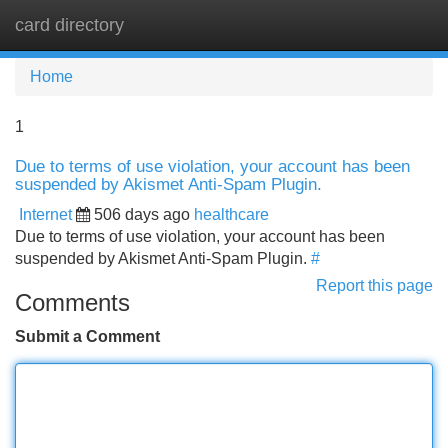
card directory
Tog
navi
Home
1
Due to terms of use violation, your account has been
suspended by Akismet Anti-Spam Plugin.
Internet
506 days ago
healthcare
Due to terms of use violation, your account has been
suspended by Akismet Anti-Spam Plugin.
#
Report this page
Comments
Submit a Comment