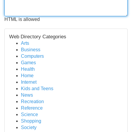
HTML is allowed
Web Directory Categories
Arts
Business
Computers
Games
Health
Home
Internet
Kids and Teens
News
Recreation
Reference
Science
Shopping
Society