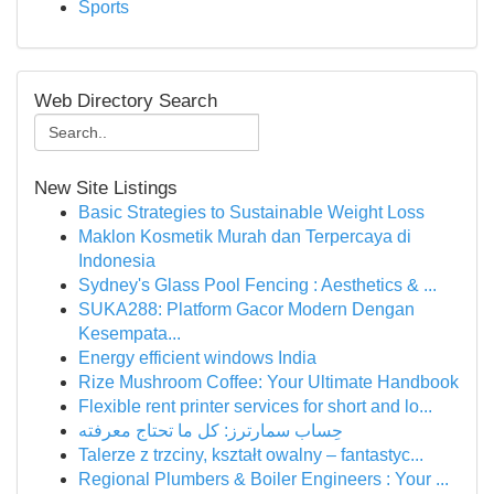
Sports
Web Directory Search
New Site Listings
Basic Strategies to Sustainable Weight Loss
Maklon Kosmetik Murah dan Terpercaya di
Indonesia
Sydney's Glass Pool Fencing : Aesthetics & ...
SUKA288: Platform Gacor Modern Dengan
Kesempata...
Energy efficient windows India
Rize Mushroom Coffee: Your Ultimate Handbook
Flexible rent printer services for short and lo...
حِساب سمارترز: كل ما تحتاج معرفته
Talerze z trzciny, kształt owalny – fantastyc...
Regional Plumbers & Boiler Engineers : Your ...