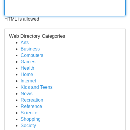
HTML is allowed
Web Directory Categories
Arts
Business
Computers
Games
Health
Home
Internet
Kids and Teens
News
Recreation
Reference
Science
Shopping
Society