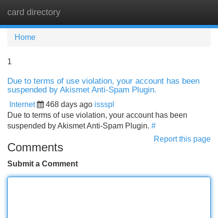
card directory
Tog
navi
Home
1
Due to terms of use violation, your account has been
suspended by Akismet Anti-Spam Plugin.
Internet
468 days ago
issspl
Due to terms of use violation, your account has been
suspended by Akismet Anti-Spam Plugin.
#
Report this page
Comments
Submit a Comment