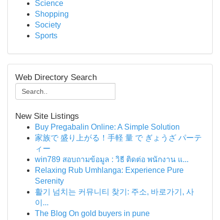
Science
Shopping
Society
Sports
Web Directory Search
New Site Listings
Buy Pregabalin Online: A Simple Solution
家族で 盛り上がる！手軽 量 で ぎょうざ パーテ
ィー
win789 สอบถามข้อมูล : วิธี ติดต่อ พนักงาน แ...
Relaxing Rub Umhlanga: Experience Pure
Serenity
활기 넘치는 커뮤니티 찾기: 주소, 바로가기, 사
이...
The Blog On gold buyers in pune