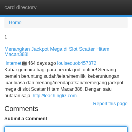
card directory
Tog
navi
Home
1
Menangkan Jackpot Mega di Slot Scatter Hitam
Macan388!
Internet
464 days ago
louiseouob457372
Kabar gembira bagi para pecinta judi online! Seorang
pemain beruntung sudah/telah/memiliki keberuntungan
luar biasa dan menang/mendapatkan/memegang jackpot
mega di slot Scatter Hitam Macan388. Dengan satu
putaran saja,
http://teachingliz.com
Report this page
Comments
Submit a Comment