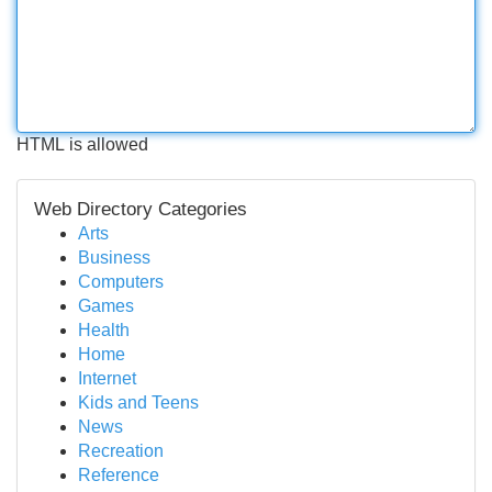
HTML is allowed
Web Directory Categories
Arts
Business
Computers
Games
Health
Home
Internet
Kids and Teens
News
Recreation
Reference