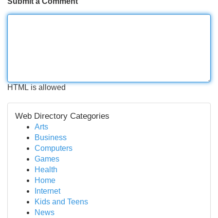
Submit a Comment
HTML is allowed
Web Directory Categories
Arts
Business
Computers
Games
Health
Home
Internet
Kids and Teens
News