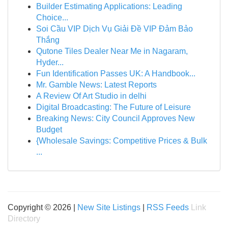
Builder Estimating Applications: Leading
Choice...
Soi Cầu VIP Dịch Vụ Giải Đề VIP Đảm Bảo
Thắng
Qutone Tiles Dealer Near Me in Nagaram,
Hyder...
Fun Identification Passes UK: A Handbook...
Mr. Gamble News: Latest Reports
A Review Of Art Studio in delhi
Digital Broadcasting: The Future of Leisure
Breaking News: City Council Approves New
Budget
{Wholesale Savings: Competitive Prices & Bulk
...
Copyright © 2026 |
New Site Listings
|
RSS Feeds
Link
Directory