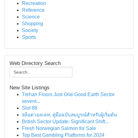
Recreation
Reference
Science
Shopping
Society
Sports
Web Directory Search
New Site Listings
Trehan Floors Just One Good Earth Sector
sevent...
Slot 88
สล็อตวอลเลท: คู่มือฉบับสมบูรณ์สำหรับผู้เริ่มต้น
British Sector Update: Significant Shift...
Fresh Norwegian Salmon for Sale
Top Best Gambling Platforms for 2024