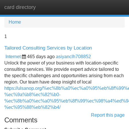
card directory
Tog
navi
Home
1
Tailored Consulting Services by Location
Internet
465 days ago
asiyanclh708852
Unlock the power of your business with location-specific
consulting services. We provide expert advice tailored to
the specific challenges and opportunities arising from each
region. Our team have deep insight of local
https://ulsanop.org/%ec%8b%a0%ec%a0%95%eb%8f%9
%ec%9a%b8%ec%82%b0-
%ec%8b%a0%ec%a0%95%eb%8f%99%ec%98%a4%ed%9
%ec%95%88%eb%82%b4/
Report this page
Comments