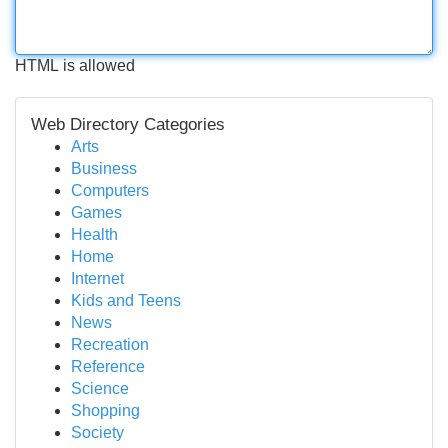
HTML is allowed
Web Directory Categories
Arts
Business
Computers
Games
Health
Home
Internet
Kids and Teens
News
Recreation
Reference
Science
Shopping
Society