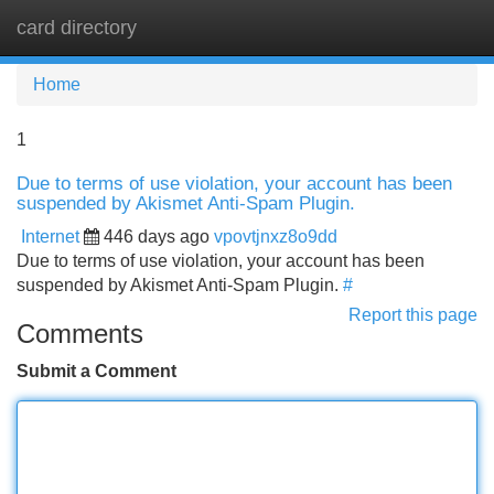
card directory
Tog
navi
Home
1
Due to terms of use violation, your account has been
suspended by Akismet Anti-Spam Plugin.
Internet
446 days ago
vpovtjnxz8o9dd
Due to terms of use violation, your account has been
suspended by Akismet Anti-Spam Plugin.
#
Report this page
Comments
Submit a Comment