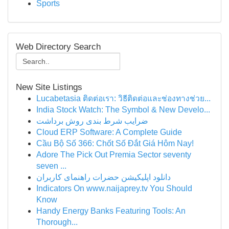
Sports
Web Directory Search
New Site Listings
Lucabetasia ติดต่อเรา: วิธีติดต่อและช่องทางช่วย...
India Stock Watch: The Symbol & New Develo...
ضرایب شرط بندی روش برداشت
Cloud ERP Software: A Complete Guide
Cầu Bộ Số 366: Chốt Số Đắt Giá Hôm Nay!
Adore The Pick Out Premia Sector seventy
seven ...
دانلود اپلیکیشن حضرات راهنمای کاربران
Indicators On www.naijaprey.tv You Should
Know
Handy Energy Banks Featuring Tools: An
Thorough...