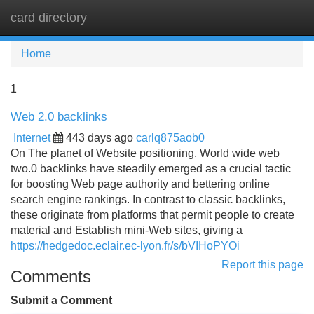
card directory
Tog
navi
Home
1
Web 2.0 backlinks
Internet
443 days ago
carlq875aob0
On The planet of Website positioning, World wide web
two.0 backlinks have steadily emerged as a crucial tactic
for boosting Web page authority and bettering online
search engine rankings. In contrast to classic backlinks,
these originate from platforms that permit people to create
material and Establish mini-Web sites, giving a
https://hedgedoc.eclair.ec-lyon.fr/s/bVIHoPYOi
Report this page
Comments
Submit a Comment