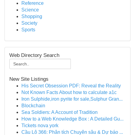
Reference
Science
Shopping
Society
Sports
Web Directory Search
New Site Listings
His Secret Obsession PDF: Reveal the Reality
Not Known Facts About how to calculate a1c
Iron Sulphide,iron pyrite for sale,Sulphur Gran...
Blockchain
Sea Soldiers: A Account of Tradition
How to a Web Knowledge Box : A Detailed Gu...
Tickets nova york
Cầu Lô 366: Phân tích Chuyên sâu & Dự báo ...