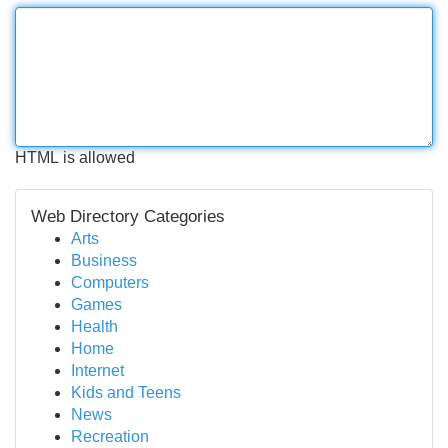
HTML is allowed
Web Directory Categories
Arts
Business
Computers
Games
Health
Home
Internet
Kids and Teens
News
Recreation