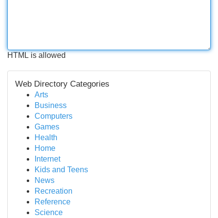
HTML is allowed
Web Directory Categories
Arts
Business
Computers
Games
Health
Home
Internet
Kids and Teens
News
Recreation
Reference
Science