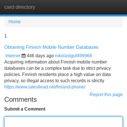
card directory
Tog
navi
Home
1
Obtaining Finnish Mobile Number Databases
Internet
446 days ago
nikolastguf499966
Acquiring information about Finnish mobile number
databases can be a complex task due to strict privacy
policies. Finnish residents place a high value on data
privacy, so illegal access to such records is strictly
https://www.latestlead.net/finland-phone/
Report this page
Comments
Submit a Comment