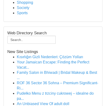
Shopping
Society
Sports
Web Directory Search
New Site Listings
Kısırlığın Gizli Nedenleri: Çözüm Yolları
Your Jamaican Escape: Finding the Perfect
Vacat...
Family Salon in Bhiwadi | Bridal Makeup & Best
...
ROF 36 Sector 36 Sohna – Premium Significant-
Ri...
Pudełko Menu z trzciny cukrowej – idealne do
pa...
An Unbiased View Of adult doll