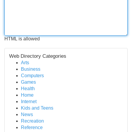
HTML is allowed
Web Directory Categories
Arts
Business
Computers
Games
Health
Home
Internet
Kids and Teens
News
Recreation
Reference