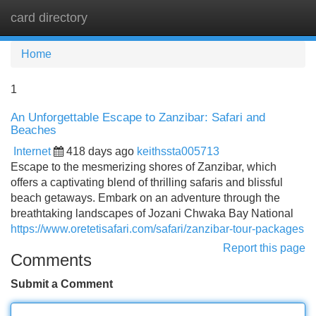
card directory
Tog
navi
Home
1
An Unforgettable Escape to Zanzibar: Safari and
Beaches
Internet
418 days ago
keithssta005713
Escape to the mesmerizing shores of Zanzibar, which
offers a captivating blend of thrilling safaris and blissful
beach getaways. Embark on an adventure through the
breathtaking landscapes of Jozani Chwaka Bay National
https://www.oretetisafari.com/safari/zanzibar-tour-packages
Report this page
Comments
Submit a Comment