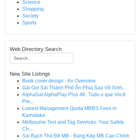
Science
Shopping
Society
Sports
Web Directory Search
New Site Listings
Book cover design - An Overview
Gái Gọi Sài Thành Phố Ẩn Phía Sau Vẻ Xinh...
AlphaSat AlphaPlay Plus 4K: Tudo o que Você
Pre...
Lowest Management Quota MBBS Fees in
Karnataka
Melbourne Test and Tag Services: Your Safety
Ch...
Soi Bạch Thủ Đề MB - Bảng Kép MB Cao Chính