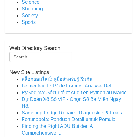
Science
Shopping
Society
Sports
Web Directory Search
New Site Listings
สล็อตออนไลน์: คู่มือสำหรับผู้เริ่มต้น
Le meilleur IPTV de France : Analyse Déf...
PySec.ma: Sécurité et Audit en Python au Maroc
Dự Đoán Xổ Số VIP - Chọn Số Ba Miền Ngày
Hô...
Samsung Fridge Repairs: Diagnostics & Fixes
Fortunabola: Panduan Detail untuk Pemula
Finding the Right ADU Builder: A
Comprehensive ...