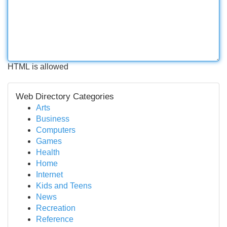
HTML is allowed
Web Directory Categories
Arts
Business
Computers
Games
Health
Home
Internet
Kids and Teens
News
Recreation
Reference