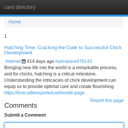
card directory
Tog
navi
Home
1
Hatching Time: Cracking the Code to Successful Chick
Development
Internet
414 days ago
hannaxext476143
Bringing new life into the world is a remarkable process,
and for chicks, hatching is a critical milestone.
Understanding the intricacies of chick development can
equip us to provide optimal care and create flourishing
https://livecattleexported.webnode.page
Report this page
Comments
Submit a Comment