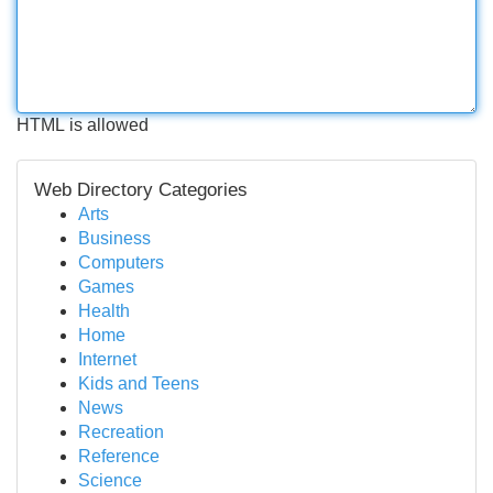
HTML is allowed
Web Directory Categories
Arts
Business
Computers
Games
Health
Home
Internet
Kids and Teens
News
Recreation
Reference
Science