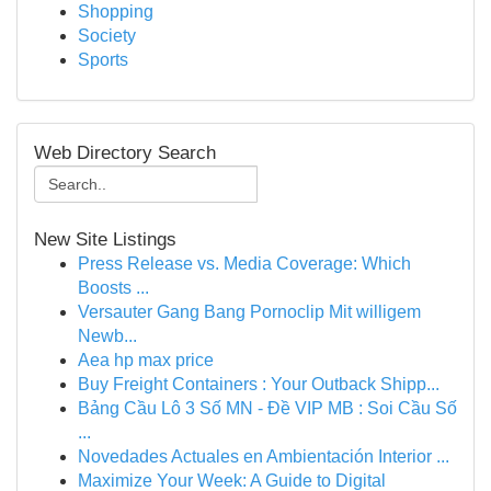
Shopping
Society
Sports
Web Directory Search
New Site Listings
Press Release vs. Media Coverage: Which
Boosts ...
Versauter Gang Bang Pornoclip Mit willigem
Newb...
Aea hp max price
Buy Freight Containers : Your Outback Shipp...
Bảng Cầu Lô 3 Số MN - Đề VIP MB : Soi Cầu Số
...
Novedades Actuales en Ambientación Interior ...
Maximize Your Week: A Guide to Digital