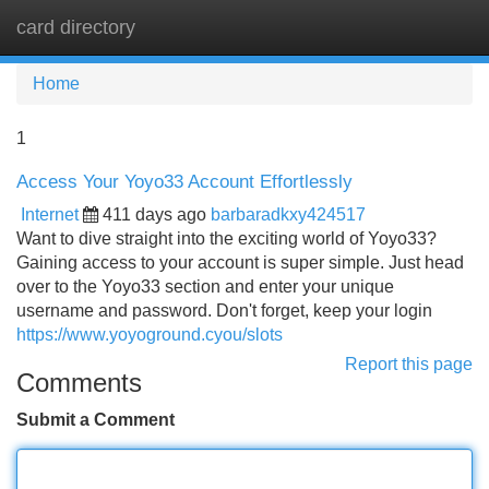
card directory
Tog
navi
Home
1
Access Your Yoyo33 Account Effortlessly
Internet
411 days ago
barbaradkxy424517
Want to dive straight into the exciting world of Yoyo33?
Gaining access to your account is super simple. Just head
over to the Yoyo33 section and enter your unique
username and password. Don't forget, keep your login
https://www.yoyoground.cyou/slots
Report this page
Comments
Submit a Comment