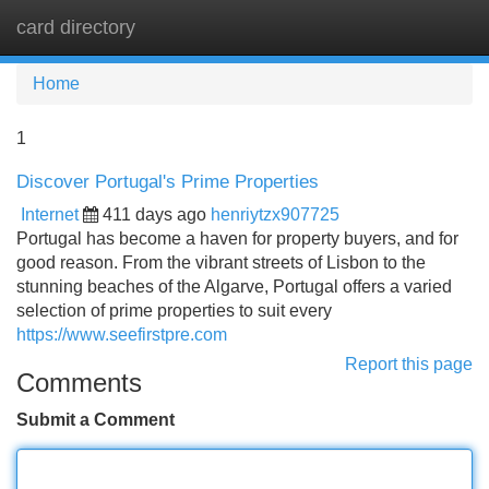
card directory
Tog
navi
Home
1
Discover Portugal's Prime Properties
Internet
411 days ago
henriytzx907725
Portugal has become a haven for property buyers, and for
good reason. From the vibrant streets of Lisbon to the
stunning beaches of the Algarve, Portugal offers a varied
selection of prime properties to suit every
https://www.seefirstpre.com
Report this page
Comments
Submit a Comment