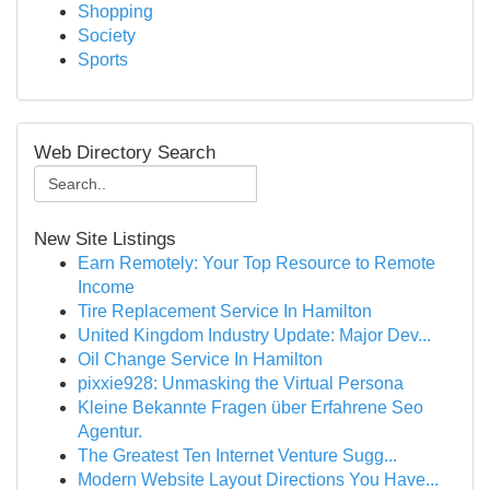
Shopping
Society
Sports
Web Directory Search
New Site Listings
Earn Remotely: Your Top Resource to Remote
Income
Tire Replacement Service In Hamilton
United Kingdom Industry Update: Major Dev...
Oil Change Service In Hamilton
pixxie928: Unmasking the Virtual Persona
Kleine Bekannte Fragen über Erfahrene Seo
Agentur.
The Greatest Ten Internet Venture Sugg...
Modern Website Layout Directions You Have...