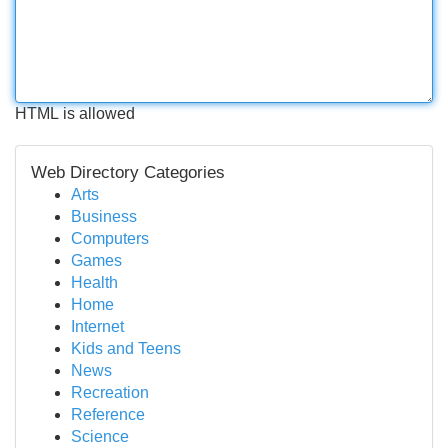
HTML is allowed
Web Directory Categories
Arts
Business
Computers
Games
Health
Home
Internet
Kids and Teens
News
Recreation
Reference
Science