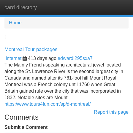
card directory
Tog
navi
Home
1
Montreal Tour packages
Internet
413 days ago
edwardi295sxa7
The Mainly French-speaking architectural jewel located
along the St. Lawrence River is the second largest city in
Canada and named after its 761-foot hill Mount Royal.
Montreal was a French colony until 1760 when Great
Britain gained rule over the city that was incorporated in
1832. Notable sites are Mount
https://www.tours4fun.com/sp/d-montreal/
Report this page
Comments
Submit a Comment