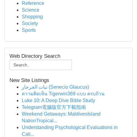
Reference
Science
Shopping
Society
Sports
Web Directory Search
New Site Listings
نبات الجرجار (Senecio Glaucus)
ความคิดเห็น Tigerwin369 แบบ ครบถ้วน
Luke 10: A Deep Dive Bible Study
Telegram電腦版官方下載指南
Weekend Getaways: MaldivesIsland
NationTropical...
Understanding Psychological Evaluations in
Cali...