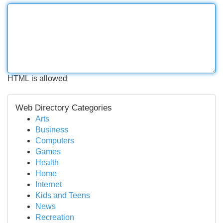
HTML is allowed
Web Directory Categories
Arts
Business
Computers
Games
Health
Home
Internet
Kids and Teens
News
Recreation